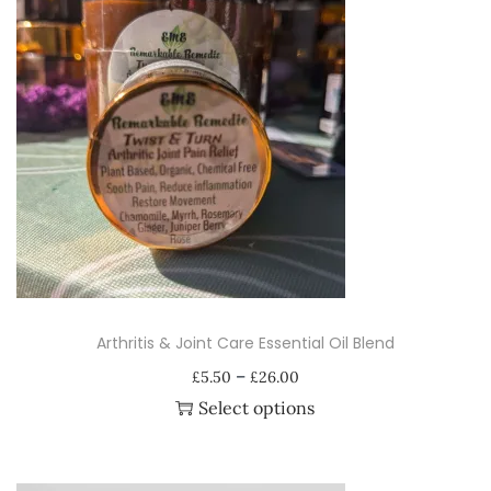
Arthritis & Joint Care Essential Oil Blend
P
–
£
5.50
£
26.00
r
Select options
i
T
c
h