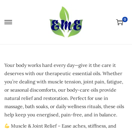
0
S
S
k
k
i
i
p
p
t
t
Your body works hard every day—give it the care it
o
o
deserves with our therapeutic essential oils. Whether
n
c
you’re dealing with muscle tension, joint pain, fatigue,
a
o
or seasonal discomforts, our body-care oils provide
v
n
natural relief and restoration. Perfect for use in
i
t
massage, bath soaks, or daily wellness rituals, these oils
g
e
help keep you energised, pain-free, and in balance.
a
n
t
t
Muscle & Joint Relief – Ease aches, stiffness, and