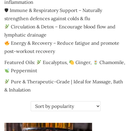
i
inflammation
o
🛡 Immune & Respiratory Support – Naturally
n
strengthen defences against colds & flu
Circulation & Detox – Encourage blood flow and
lymphatic drainage
Energy & Recovery – Reduce fatigue and promote
post-workout recovery
Featured Oils:
Eucalyptus,
Ginger,
Chamomile,
Peppermint
Pure & Therapeutic-Grade | Ideal for Massage, Bath
& Inhalation