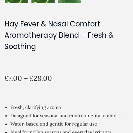
Hay Fever & Nasal Comfort
Aromatherapy Blend – Fresh &
Soothing
P
£
7.00
–
£
28.00
r
i
c
Fresh, clarifying aroma
e
Designed for seasonal and environmental comfort
r
Water-based and gentle for regular use
a
Ideal for pollen seasons and everyday irritants