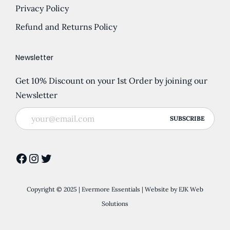
p
o
Privacy Policy
g
p
t
n
h
l
Refund and Returns Policy
i
t
£
e
o
h
7
v
Newsletter
n
e
.
a
s
p
Get 10% Discount on your 1st Order by joining our
9
r
m
r
Newsletter
0
i
a
o
a
y
d
n
b
u
t
e
c
Facebook
Instagram
Twitter
s
c
t
.
h
p
T
o
Copyright © 2025 | Evermore Essentials | Website by
EJK Web
a
h
s
Solutions
g
e
e
e
o