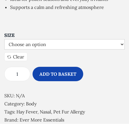
n
Supports a calm and refreshing atmosphere
g
e
:
£
SIZE
7
.
Clear
0
0
ADD TO BASKET
t
H
h
a
r
y
SKU:
N/A
o
F
Category:
Body
u
e
Tags:
Hay Fever
,
Nasal
,
Pet Fur Allergy
g
v
Brand:
Ever More Essentials
h
e