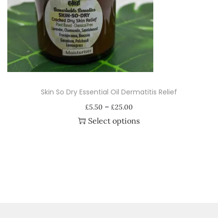
i
o
n
Skin So Dry Essential Oil Dermatitis Relief
P
–
£
5.50
£
25.00
r
Select options
i
T
c
h
e
i
r
s
a
p
n
r
g
o