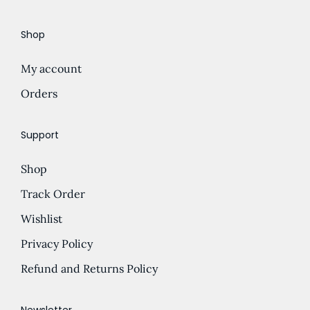
e
d
Shop
:
u
£
c
My account
5
t
.
Orders
h
5
a
0
s
Support
t
m
Shop
h
u
r
l
Track Order
o
t
Wishlist
u
i
Privacy Policy
g
p
h
l
Refund and Returns Policy
£
e
2
v