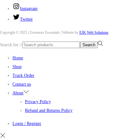
Instagram
Twitter
Copyright © 2025 | Evermore Essentials | Website by
EJK Web Solutions
Search for:>
Search
Home
Shop
Track Order
Contact us
About
Privacy Policy
Refund and Returns Policy
Login / Register