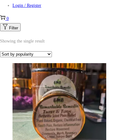
Login / Register
0
Filter
Showing the single result