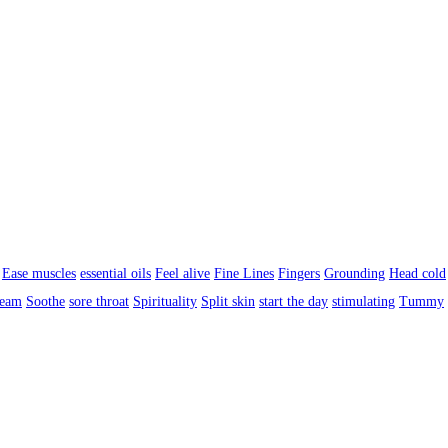
Ease muscles
essential oils
Feel alive
Fine Lines
Fingers
Grounding
Head cold
ream
Soothe
sore throat
Spirituality
Split skin
start the day
stimulating
Tummy