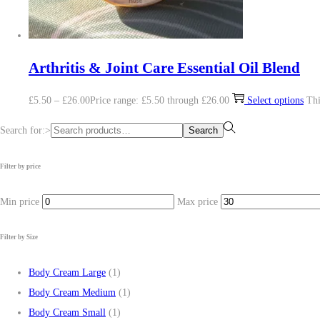
Arthritis & Joint Care Essential Oil Blend
£
5.50
–
£
26.00
Price range: £5.50 through £26.00
Select options
Thi
Search for:>
Search
Filter by price
Min price
Max price
Filter by Size
Body Cream Large
(1)
Body Cream Medium
(1)
Body Cream Small
(1)