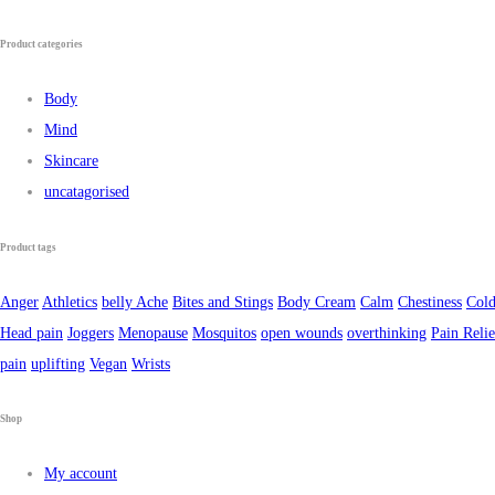
Product categories
Body
Mind
Skincare
uncatagorised
Product tags
Anger
Athletics
belly Ache
Bites and Stings
Body Cream
Calm
Chestiness
Cold
Head pain
Joggers
Menopause
Mosquitos
open wounds
overthinking
Pain Relie
pain
uplifting
Vegan
Wrists
Shop
My account