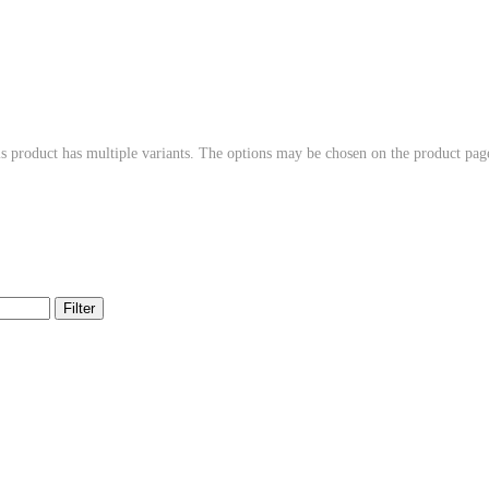
s product has multiple variants. The options may be chosen on the product pag
Filter