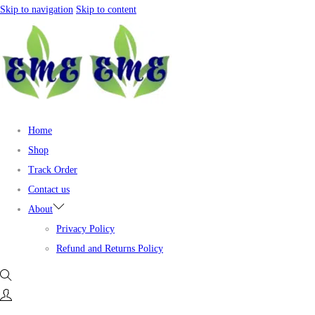
Skip to navigation
Skip to content
Home
Shop
Track Order
Contact us
About
Privacy Policy
Refund and Returns Policy