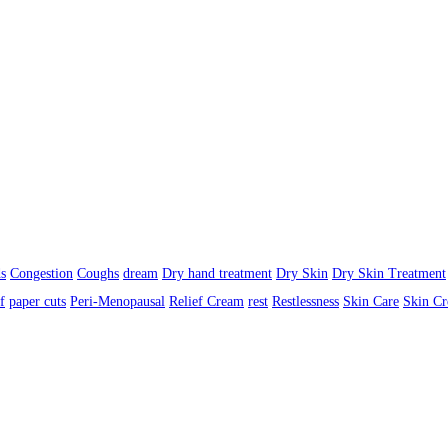
s
Congestion
Coughs
dream
Dry hand treatment
Dry Skin
Dry Skin Treatment
f
paper cuts
Peri-Menopausal
Relief Cream
rest
Restlessness
Skin Care
Skin C