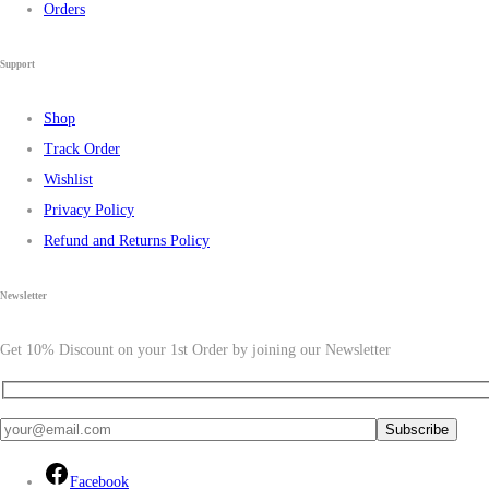
Orders
Support
Shop
Track Order
Wishlist
Privacy Policy
Refund and Returns Policy
Newsletter
Get 10% Discount on your 1st Order by joining our Newsletter
Facebook