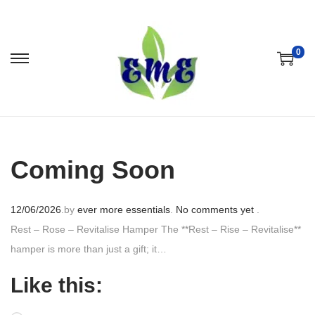
0
Coming Soon
P
12/06/2026
.
by
ever more essentials
.
No comments yet
.
o
Rest – Rose – Revitalise Hamper The **Rest – Rise – Revitalise**
s
hamper is more than just a gift; it…
t
Like this:
e
d