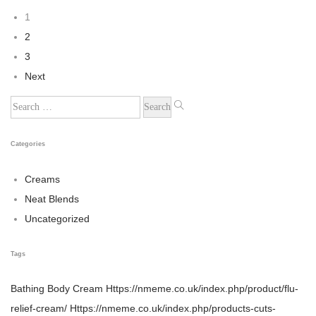
1
2
3
Next
Categories
Creams
Neat Blends
Uncategorized
Tags
Bathing
Body Cream
Https://nmeme.co.uk/index.php/product/flu-
relief-cream/
Https://nmeme.co.uk/index.php/products-cuts-