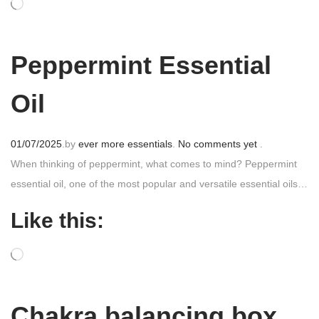
o
n
Peppermint Essential
Oil
P
01/07/2025
.
by
ever more essentials
.
No comments yet
.
o
When thinking of peppermint, what comes to mind? Peppermint
s
essential oil, one of the most popular and versatile essential oils…
t
Like this:
e
d
o
n
Chakra balancing box