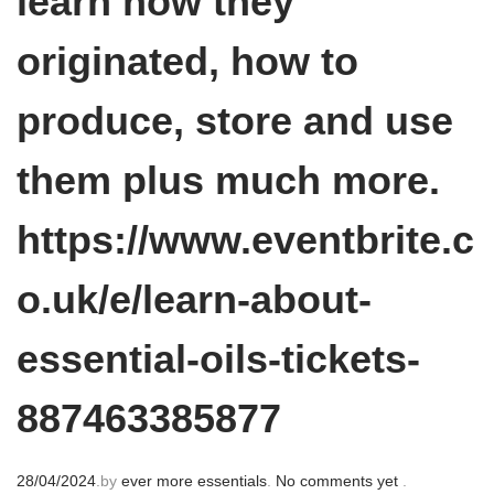
learn how they
originated, how to
produce, store and use
them plus much more.
https://www.eventbrite.c
o.uk/e/learn-about-
essential-oils-tickets-
887463385877
P
28/04/2024
.
by
ever more essentials
.
No comments yet
.