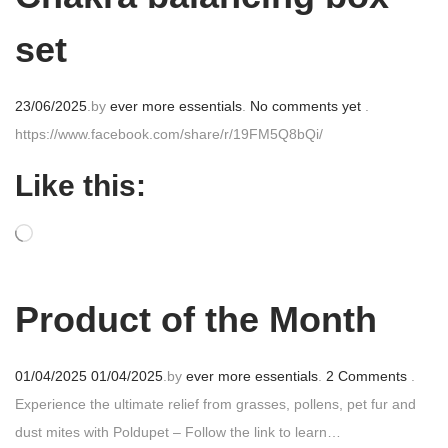
set
P
23/06/2025
.
by
ever more essentials
.
No comments yet
.
o
https://www.facebook.com/share/r/19FM5Q8bQi/
s
Like this:
t
e
d
o
n
Product of the Month
P
01/04/2025
01/04/2025
.
by
ever more essentials
.
2 Comments
.
o
Experience the ultimate relief from grasses, pollens, pet fur and
s
dust mites with Poldupet – Follow the link to learn…