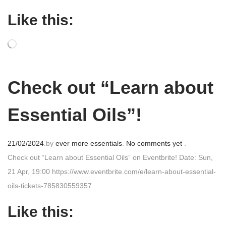
o
Like this:
s
t
e
d
o
Check out “Learn about
n
Essential Oils”!
P
21/02/2024
.
by
ever more essentials
.
No comments yet
.
o
Check out “Learn about Essential Oils” on Eventbrite! Date: Sun,
s
21 Apr, 19:00 https://www.eventbrite.com/e/learn-about-essential-
t
oils-tickets-785830559357
e
Like this:
d