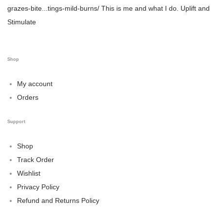
grazes-bite...tings-mild-burns/
This is me and what I do.
Uplift and
Stimulate
Shop
My account
Orders
Support
Shop
Track Order
Wishlist
Privacy Policy
Refund and Returns Policy