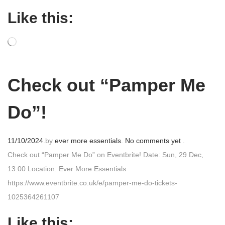
t
Like this:
e
d
o
n
Check out “Pamper Me
Do”!
P
11/10/2024
.
by
ever more essentials
.
No comments yet
.
o
Check out “Pamper Me Do” on Eventbrite! Date: Sun, 29 Dec,
s
13:00 Location: Ever More Essentials
t
https://www.eventbrite.co.uk/e/pamper-me-do-tickets-
e
1025364261107
d
Like this: