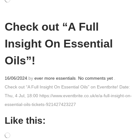
e
d
o
Check out “A Full
n
Insight On Essential
Oils”!
P
16/06/2024
.
by
ever more essentials
.
No comments yet
.
o
Check out “A Full Insight On Essential Oils” on Eventbrite! Date:
s
Thu, 4 Jul, 18:00 https://www.eventbrite.co.uk/e/a-full-insight-on-
t
essential-oils-tickets-921427423227
e
Like this:
d
o
n