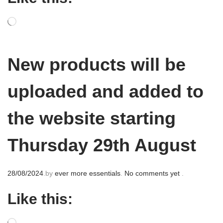
o
n
New products will be
uploaded and added to
the website starting
Thursday 29th August
P
28/08/2024
.
by
ever more essentials
.
No comments yet
.
o
Like this:
s
t