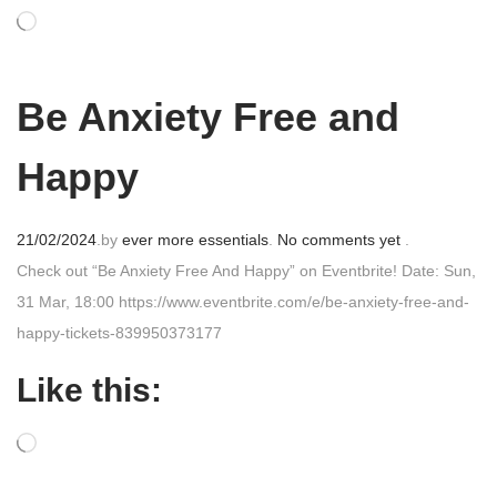
o
n
Be Anxiety Free and
Happy
P
21/02/2024
.
by
ever more essentials
.
No comments yet
.
o
Check out “Be Anxiety Free And Happy” on Eventbrite! Date: Sun,
s
31 Mar, 18:00 https://www.eventbrite.com/e/be-anxiety-free-and-
t
happy-tickets-839950373177
e
Like this:
d
o
n