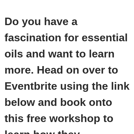
Do you have a
fascination for essential
oils and want to learn
more. Head on over to
Eventbrite using the link
below and book onto
this free workshop to