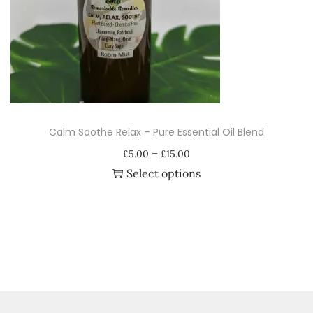
i
o
n
Calm Soothe Relax – Pure Essential Oil Blend
P
–
£
5.00
£
15.00
r
Select options
i
T
c
h
e
i
r
s
a
p
n
r
g
o