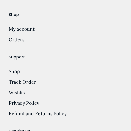
e
d
Shop
:
u
£
c
My account
5
t
.
Orders
h
0
a
0
s
Support
t
m
Shop
h
u
r
l
Track Order
o
t
Wishlist
u
i
Privacy Policy
g
p
h
l
Refund and Returns Policy
£
e
1
v