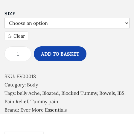
SIZE
Clear
ADD TO BASKET
L
o
o
SKU:
EV00018
s
Category:
Body
e
Tags:
belly Ache
,
Bloated
,
Blocked Tummy
,
Bowels
,
IBS
,
n
Pain Relief
,
Tummy pain
U
Brand:
Ever More Essentials
p
E
s