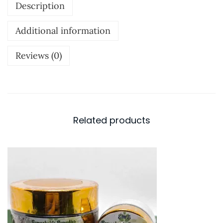
Description
s
e
Additional information
n
t
Reviews (0)
i
a
l
O
Related products
i
l
B
l
e
n
d
-