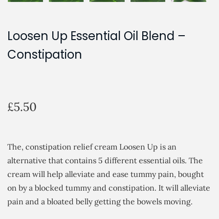
Loosen Up Essential Oil Blend –
Constipation
£
5.50
The, constipation relief cream Loosen Up is an
alternative that contains 5 different essential oils. The
cream will help alleviate and ease tummy pain, bought
on by a blocked tummy and constipation. It will alleviate
pain and a bloated belly getting the bowels moving.