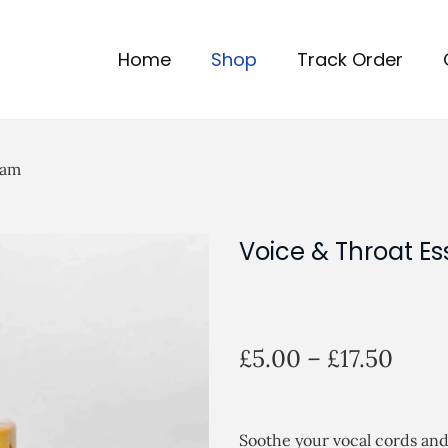
Home
Shop
Track Order
eam
Voice & Throat Es
P
£
5.00
–
£
17.50
r
i
c
Soothe your vocal cords an