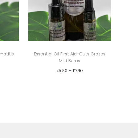
matitis
Essential Oil First Aid-Cuts Grazes
Mild Burns
P
–
£
5.50
£
7.90
r
Select options
i
T
c
h
e
i
r
s
a
p
n
r