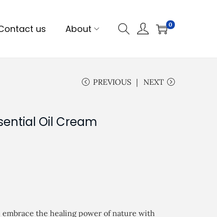
0
Contact us
About
PREVIOUS
NEXT
sential Oil Cream
d embrace the healing power of nature with