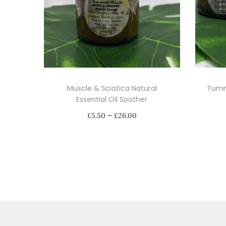
Muscle & Sciatica Natural
Tumm
Essential Oil Soother
P
–
£
5.50
£
26.00
r
Select options
i
T
c
h
e
i
r
s
a
p
n
r