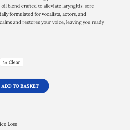
 oil blend crafted to alleviate laryngitis, sore
ially formulated for vocalists, actors, and
 calms and restores your voice, leaving you ready
Clear
ADD TO BASKET
ice Loss