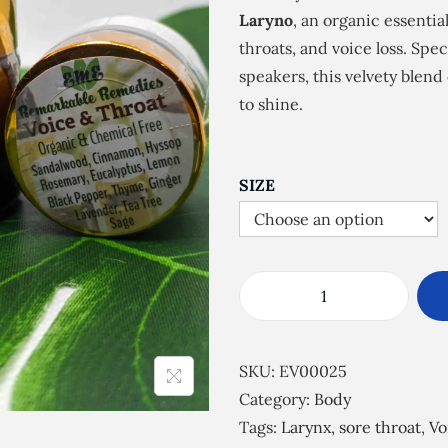
e
Laryno
, an organic essential
r
throats, and voice loss. Spec
a
speakers, this velvety blend
n
to shine.
g
e
:
SIZE
£
5
.
0
V
0
o
t
i
SKU:
EV00025
h
c
Category:
Body
r
e
Tags:
Larynx
,
sore throat
,
Vo
o