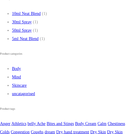
10ml Neat Blend
(1)
30ml Spray
(1)
50ml Spray
(1)
5ml Neat Blend
(1)
Product categories
Body
Mind
Skincare
uncatagorised
Product tags
Anger
Athletics
belly Ache
Bites and Stings
Body Cream
Calm
Chestiness
Colds
Congestion
Coughs
dream
Dry hand treatment
Dry Skin
Dry Skin