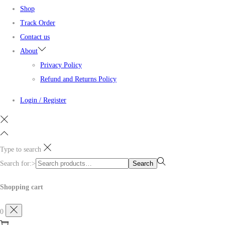
Shop
Track Order
Contact us
About
Privacy Policy
Refund and Returns Policy
Login / Register
Type to search
Search for:>
Search
Shopping cart
0