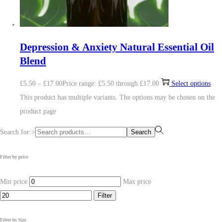
Depression & Anxiety Natural Essential Oil
Blend
£
5.50
–
£
17.00
Price range: £5.50 through £17.00
Select options
This product has multiple variants. The options may be chosen on the
product page
Search for:>
Search
Filter by price
Min price
Max price
Filter
Filter by Size