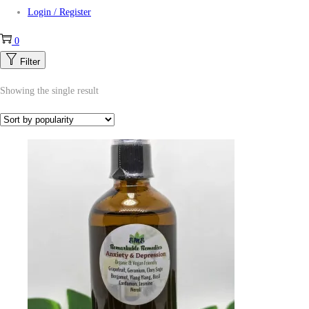
Login / Register
0
Filter
Showing the single result