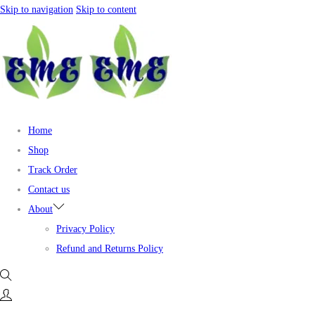
Skip to navigation
Skip to content
Home
Shop
Track Order
Contact us
About
Privacy Policy
Refund and Returns Policy