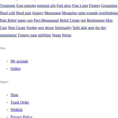
Treatment
Ease muscles
essential oils
Feel alive
Fine Lines
Fingers
Grounding
Head cold
Head pain
Joggers
Menopause
Mosquitos
open wounds
overthinking
Pain Relief
paper cuts
Peri-Menopausal
Relief Cream
rest
Restlessness
Skin
Care
Skin Cream
Soothe
sore throat
Spirituality
Split skin
start the day
stimulating
Tummy pain
uplifting
Vegan
Wrists
Shop
My account
Orders
Support
Shop
Track Order
Wishlist
Privacy Policy