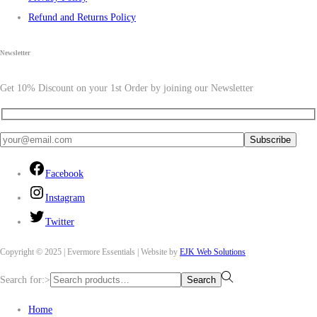
Refund and Returns Policy
Newsletter
Get 10% Discount on your 1st Order by joining our Newsletter
Facebook
Instagram
Twitter
Copyright © 2025 | Evermore Essentials | Website by
EJK Web Solutions
Search for:>
Search
Home