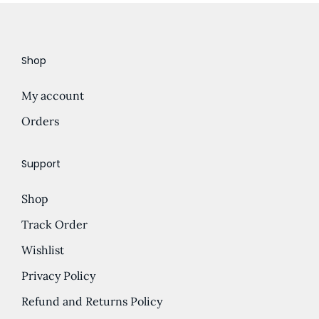
i
o
n
Shop
My account
Orders
Support
Shop
Track Order
Wishlist
Privacy Policy
Refund and Returns Policy