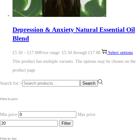
Depression & Anxiety Natural Essential Oil
Blend
£
5.50
–
£
17.00
Price range: £5.50 through £17.00
Select options
This product has multiple variants. The options may be chosen on the
product page
Search for:>
Search
Filter by price
Min price
Max price
Filter
Filter by Size