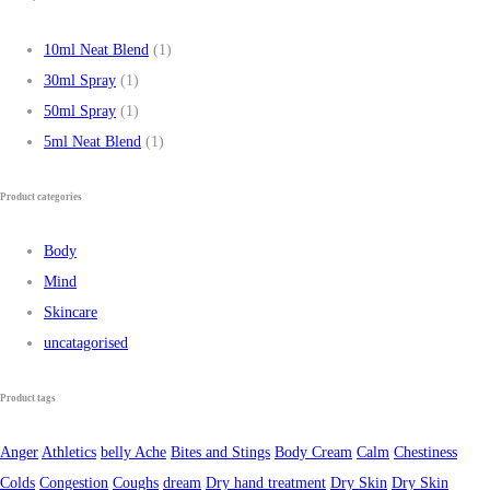
10ml Neat Blend
(1)
30ml Spray
(1)
50ml Spray
(1)
5ml Neat Blend
(1)
Product categories
Body
Mind
Skincare
uncatagorised
Product tags
Anger
Athletics
belly Ache
Bites and Stings
Body Cream
Calm
Chestiness
Colds
Congestion
Coughs
dream
Dry hand treatment
Dry Skin
Dry Skin