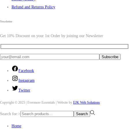
Refund and Returns Policy
Newsletter
Get 10% Discount on your 1st Order by joining our Newsletter
Facebook
Instagram
Twitter
Copyright © 2025 | Evermore Essentials | Website by
EJK Web Solutions
Search for:>
Search
Home