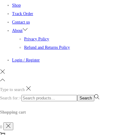
Shop
Track Order
Contact us
About
Privacy Policy
Refund and Returns Policy
Login / Register
Type to search
Search for:>
Search
Shopping cart
0