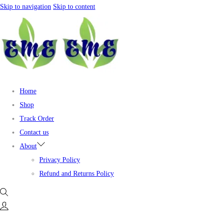
Skip to navigation
Skip to content
Home
Shop
Track Order
Contact us
About
Privacy Policy
Refund and Returns Policy