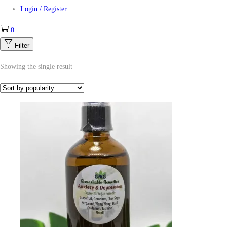
Login / Register
0
Filter
Showing the single result