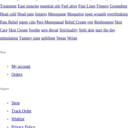
Treatment
Ease muscles
essential oils
Feel alive
Fine Lines
Fingers
Grounding
Head cold
Head pain
Joggers
Menopause
Mosquitos
open wounds
overthinking
Pain Relief
paper cuts
Peri-Menopausal
Relief Cream
rest
Restlessness
Skin
Care
Skin Cream
Soothe
sore throat
Spirituality
Split skin
start the day
stimulating
Tummy pain
uplifting
Vegan
Wrists
Shop
My account
Orders
Support
Shop
Track Order
Wishlist
Privacy Policy