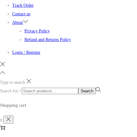
Track Order
Contact us
About
Privacy Policy
Refund and Returns Policy
Login / Register
Type to search
Search for:>
Search
Shopping cart
0