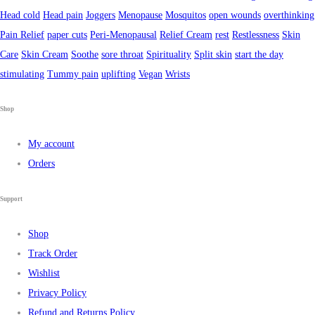
Head cold
Head pain
Joggers
Menopause
Mosquitos
open wounds
overthinking
Pain Relief
paper cuts
Peri-Menopausal
Relief Cream
rest
Restlessness
Skin
Care
Skin Cream
Soothe
sore throat
Spirituality
Split skin
start the day
stimulating
Tummy pain
uplifting
Vegan
Wrists
Shop
My account
Orders
Support
Shop
Track Order
Wishlist
Privacy Policy
Refund and Returns Policy