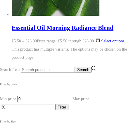
Essential Oil Morning Radiance Blend
£
5.50
–
£
26.00
Price range: £5.50 through £26.00
Select options
This product has multiple variants. The options may be chosen on the
product page
Search for:>
Search
Filter by price
Min price
Max price
Filter
Filter by Size