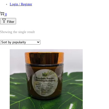
Login / Register
0
Filter
Showing the single result