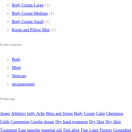
Body Cream Large
(1)
Body Cream Medium
(1)
Body Cream Small
(1)
Room and Pillow Mist
(1)
Product categories
Body
Mind
Skincare
uncatagorised
Product tags
Anger
Athletics
belly Ache
Bites and Stings
Body Cream
Calm
Chestiness
Colds
Congestion
Coughs
dream
Dry hand treatment
Dry Skin
Dry Skin
Treatment
Ease muscles
essential oils
Feel alive
Fine Lines
Fingers
Grounding