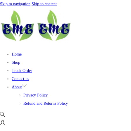
Skip to navigation
Skip to content
Home
Shop
Track Order
Contact us
About
Privacy Policy
Refund and Returns Policy