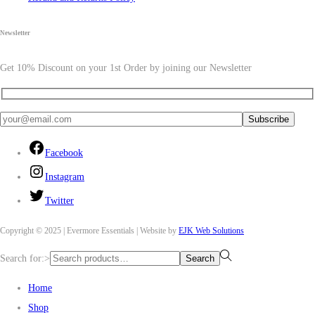
Newsletter
Get 10% Discount on your 1st Order by joining our Newsletter
Facebook
Instagram
Twitter
Copyright © 2025 | Evermore Essentials | Website by
EJK Web Solutions
Search for:>
Search
Home
Shop