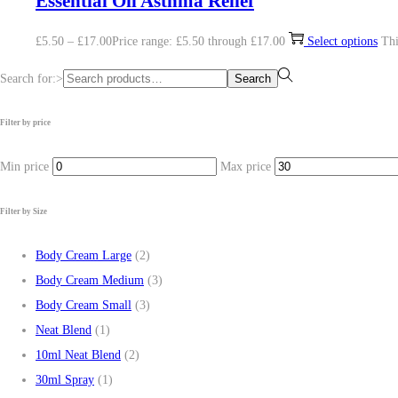
Essential Oil Asthma Relief
£
5.50
–
£
17.00
Price range: £5.50 through £17.00
Select options
Thi
Search for:>
Search
Filter by price
Min price
Max price
Filter by Size
Body Cream Large
(2)
Body Cream Medium
(3)
Body Cream Small
(3)
Neat Blend
(1)
10ml Neat Blend
(2)
30ml Spray
(1)