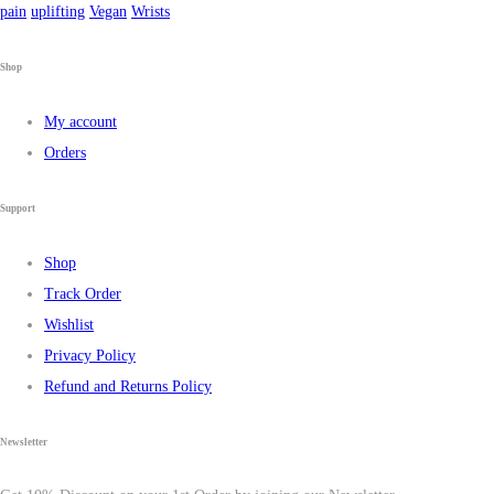
pain
uplifting
Vegan
Wrists
Shop
My account
Orders
Support
Shop
Track Order
Wishlist
Privacy Policy
Refund and Returns Policy
Newsletter