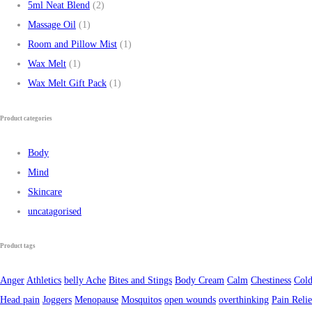
5ml Neat Blend
(2)
Massage Oil
(1)
Room and Pillow Mist
(1)
Wax Melt
(1)
Wax Melt Gift Pack
(1)
Product categories
Body
Mind
Skincare
uncatagorised
Product tags
Anger
Athletics
belly Ache
Bites and Stings
Body Cream
Calm
Chestiness
Cold
Head pain
Joggers
Menopause
Mosquitos
open wounds
overthinking
Pain Relie