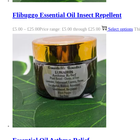
Flibuggo Essential Oil Insect Repellent
£
5.00
–
£
25.00
Price range: £5.00 through £25.00
Select options
Thi