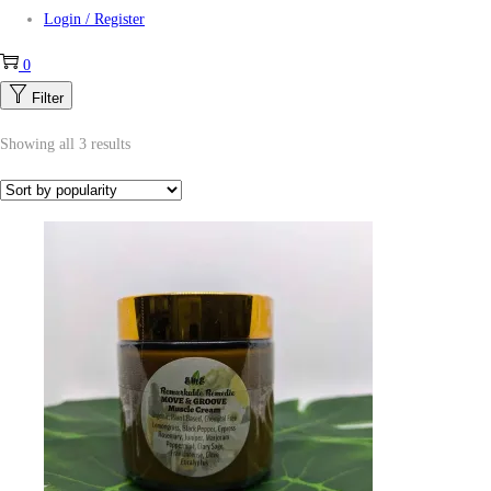
Login / Register
0
Filter
Showing all 3 results