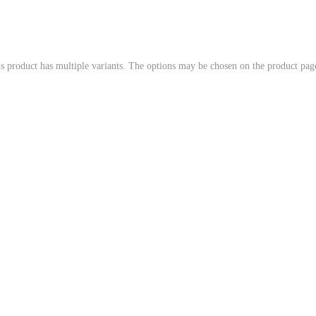
s product has multiple variants. The options may be chosen on the product pag