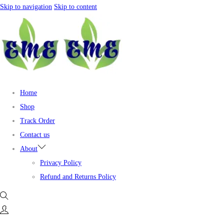
Skip to navigation
Skip to content
Home
Shop
Track Order
Contact us
About
Privacy Policy
Refund and Returns Policy