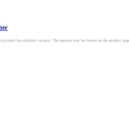
her
s product has multiple variants. The options may be chosen on the product pag