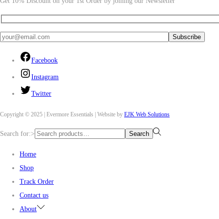
Get 10% Discount on your 1st Order by joining our Newsletter
Facebook
Instagram
Twitter
Copyright © 2025 | Evermore Essentials | Website by
EJK Web Solutions
Search for:>
Search
Home
Shop
Track Order
Contact us
About