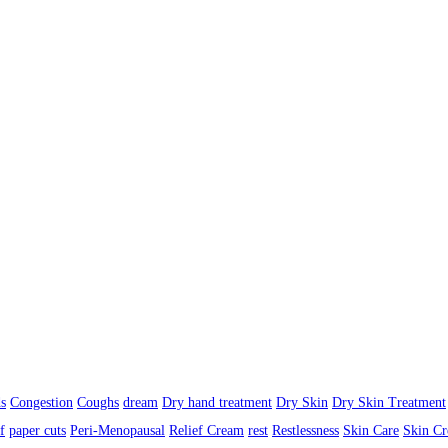
s
Congestion
Coughs
dream
Dry hand treatment
Dry Skin
Dry Skin Treatment
f
paper cuts
Peri-Menopausal
Relief Cream
rest
Restlessness
Skin Care
Skin C