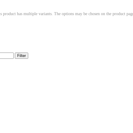
s product has multiple variants. The options may be chosen on the product pag
Filter