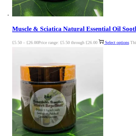
Muscle & Sciatica Natural Essential Oil Soot
£
5.50
–
£
26.00
Price range: £5.50 through £26.00
Select options
Thi