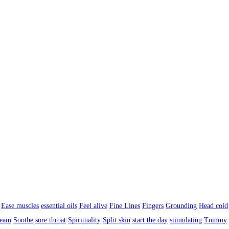
Ease muscles
essential oils
Feel alive
Fine Lines
Fingers
Grounding
Head cold
ream
Soothe
sore throat
Spirituality
Split skin
start the day
stimulating
Tummy