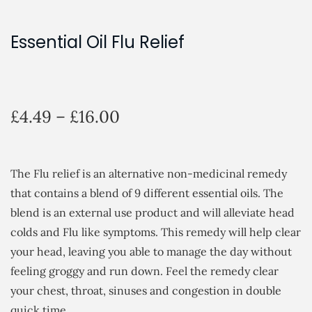
Essential Oil Flu Relief
P
£
4.49
–
£
16.00
r
i
c
The Flu relief is an alternative non-medicinal remedy
e
that contains a blend of 9 different essential oils. The
r
blend is an external use product and will alleviate head
a
colds and Flu like symptoms. This remedy will help clear
n
your head, leaving you able to manage the day without
g
feeling groggy and run down. Feel the remedy clear
e
your chest, throat, sinuses and congestion in double
:
quick time.