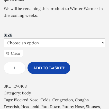
£
We will be renaming this product to Winter Warmer in
4
the coming weeks.
.
4
9
SIZE
t
h
r
Clear
o
u
ADD TO BASKET
E
g
s
h
s
SKU:
EV0108
£
e
Category:
Body
1
n
Tags:
Blocked Nose
,
Colds
,
Congestion
,
Coughs
,
6
t
Feverish
,
Head cold
,
Run Down
,
Runny Nose
,
Sinuses
,
.