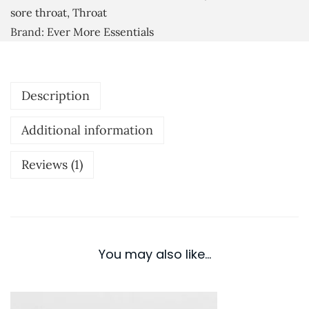
i
sore throat
,
Throat
0
a
Brand:
Ever More Essentials
0
l
O
i
Description
l
F
Additional information
l
u
Reviews (1)
R
e
l
i
You may also like…
e
f
q