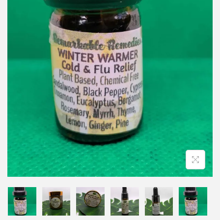
i
o
n