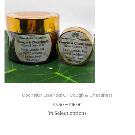
u
a
n
t
i
t
y
Cochelun Essential Oil Cough & Chestiness
P
–
£
5.50
£
16.00
r
Select options
i
T
c
h