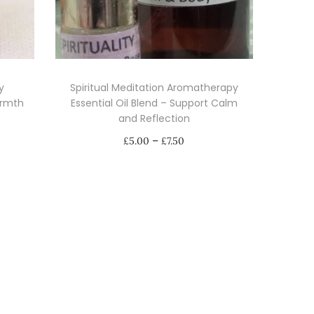
y
Spiritual Meditation Aromatherapy
armth
Essential Oil Blend – Support Calm
and Reflection
P
–
£
5.00
£
7.50
r
Select options
i
T
c
h
e
i
r
s
a
p
n
r
g
o