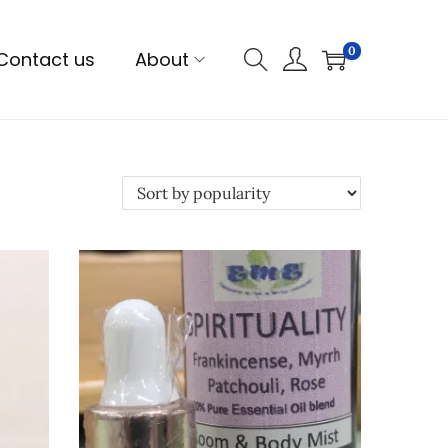
0
Contact us
About