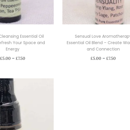
 Cleansing Essential Oil
Sensual Love Aromatherap
efresh Your Space and
Essential Oil Blend – Create W
Energy
and Connection
P
P
–
–
£
5.00
£
7.50
£
5.00
£
7.50
r
r
Select options
Select options
i
i
T
T
c
c
h
h
e
e
i
i
r
r
s
s
a
a
p
p
n
n
r
r
g
g
o
o