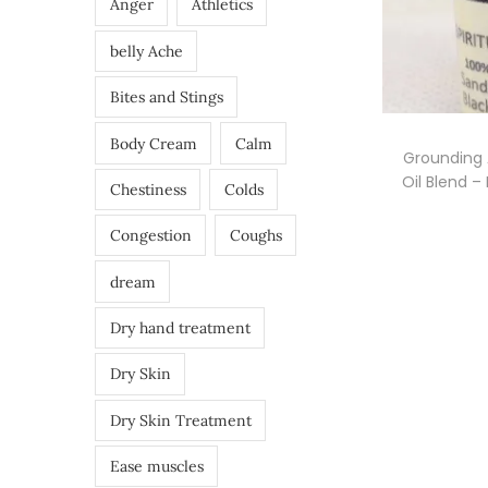
Anger
Athletics
belly Ache
Bites and Stings
Body Cream
Calm
Grounding 
Oil Blend –
Chestiness
Colds
Congestion
Coughs
dream
Dry hand treatment
Dry Skin
Dry Skin Treatment
Ease muscles