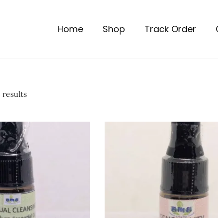
Home
Shop
Track Order
 results