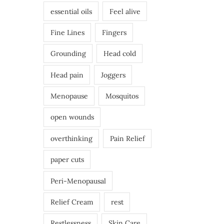
essential oils
Feel alive
Fine Lines
Fingers
Grounding
Head cold
Head pain
Joggers
Menopause
Mosquitos
open wounds
overthinking
Pain Relief
paper cuts
Peri-Menopausal
Relief Cream
rest
Restlessness
Skin Care