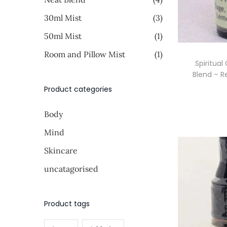
i
i
o
>
30ml Mist
(3)
c
c
n
e
e
50ml Mist
(1)
Room and Pillow Mist
(1)
Spiritual
Blend – R
Product categories
Body
Mind
Skincare
uncatagorised
Product tags