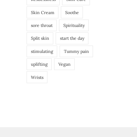
Skin Cream
Soothe
sore throat
Spirituality
Split skin
start the day
stimulating
Tummy pain
uplifting
Vegan
Wrists