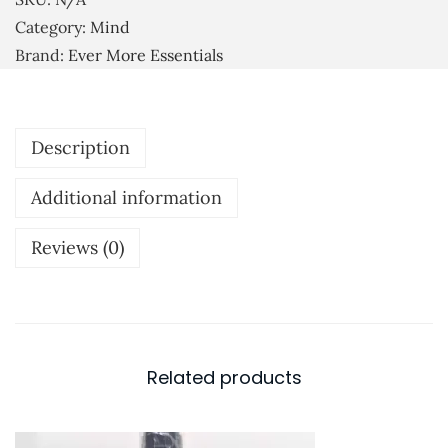
u
r
Category:
Mind
g
i
Brand:
Ever More Essentials
h
t
£
u
7
a
Description
.
l
5
M
Additional information
0
e
d
Reviews (0)
i
t
a
t
Related products
i
o
n