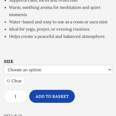
Supports calm, focus and reflection
e
Warm, soothing aroma for meditation and quiet
r
moments
a
Water-based and easy to use as a room or aura mist
n
Ideal for yoga, prayer, or evening routines
g
Helps create a peaceful and balanced atmosphere
e
:
£
5
SIZE
.
0
Clear
0
t
ADD TO BASKET
h
S
r
p
o
i
SKU:
N/A