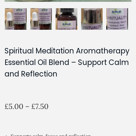
Spiritual Meditation Aromatherapy
Essential Oil Blend – Support Calm
and Reflection
P
£
5.00
–
£
7.50
r
i
c