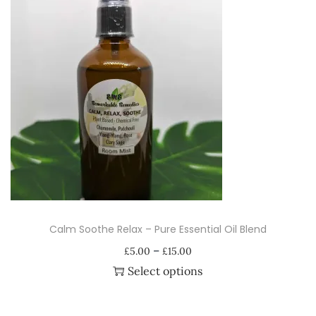
A
r
o
m
a
t
h
e
r
a
p
Calm Soothe Relax – Pure Essential Oil Blend
y
P
–
E
£
5.00
£
15.00
r
Select options
s
i
T
s
c
h
e