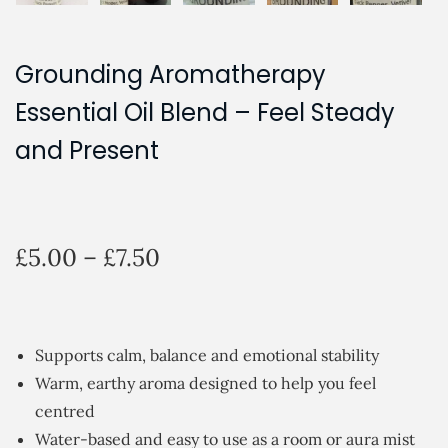
Grounding Aromatherapy
Essential Oil Blend – Feel Steady
and Present
P
£
5.00
–
£
7.50
r
i
c
Supports calm, balance and emotional stability
e
Warm, earthy aroma designed to help you feel
r
centred
a
Water-based and easy to use as a room or aura mist