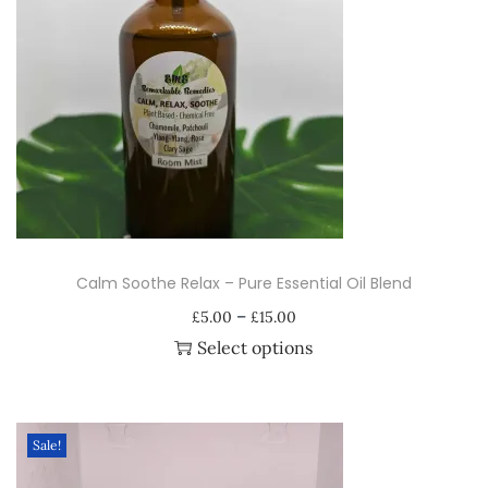
s
s
e
n
t
i
a
l
O
Calm Soothe Relax – Pure Essential Oil Blend
i
P
–
l
£
5.00
£
15.00
r
Select options
B
i
T
l
c
h
e
e
i
n
Sale!
r
s
d