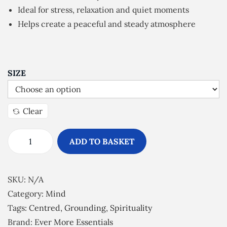
n
Ideal for stress, relaxation and quiet moments
g
Helps create a peaceful and steady atmosphere
e
:
£
5
SIZE
.
0
Clear
0
t
ADD TO BASKET
h
G
r
r
o
o
SKU:
N/A
u
u
Category:
Mind
g
n
Tags:
Centred
,
Grounding
,
Spirituality
h
d
Brand:
Ever More Essentials