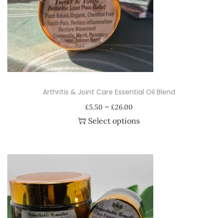
i
o
n
Arthritis & Joint Care Essential Oil Blend
P
–
£
5.50
£
26.00
r
Select options
i
T
c
h
e
i
r
s
a
p
n
r
g
o