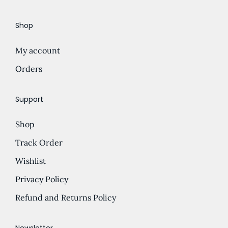
e
d
Shop
:
u
£
c
My account
5
t
.
Orders
h
0
a
0
s
Support
t
m
Shop
h
u
r
l
Track Order
o
t
Wishlist
u
i
Privacy Policy
g
p
h
l
Refund and Returns Policy
£
e
1
v