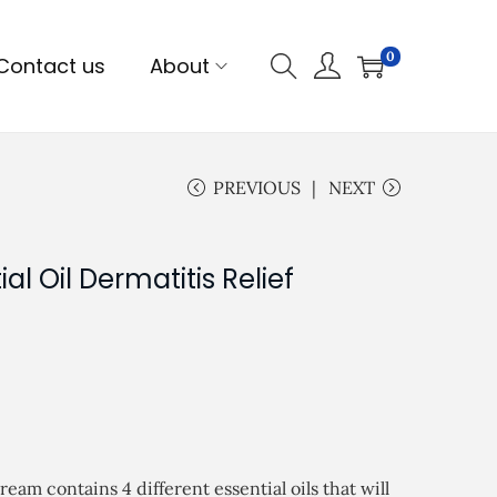
0
Contact us
About
PREVIOUS
NEXT
ial Oil Dermatitis Relief
am contains 4 different essential oils that will