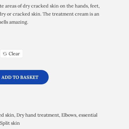
ate areas of dry cracked skin on the hands, feet,
 dry or cracked skin. The treatment cream is an
ells amazing.
Clear
ADD TO BASKET
ed skin
,
Dry hand treatment
,
Elbows
,
essential
Split skin