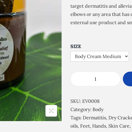
e
target dermatitis and allevi
r
elbows or any area that has
a
external use product and sm
n
g
e
SIZE
:
£
5
.
S
5
k
0
i
SKU:
EV0008
t
n
Category:
Body
h
S
Tags:
Dermatitis
,
Dry Crack
r
o
oils
,
Feet
,
Hands
,
Skin Care
,
o