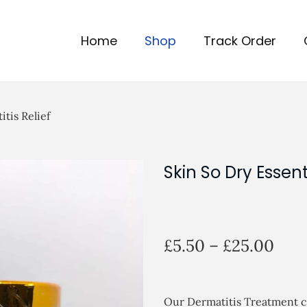
Home
Shop
Track Order
itis Relief
Skin So Dry Essent
P
£
5.50
–
£
25.00
r
i
c
Our Dermatitis Treatment cre