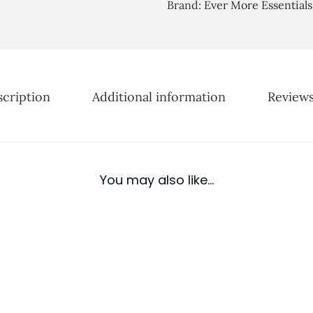
D
Brand:
Ever More Essentials
u
r
g
y
h
E
£
s
2
cription
Additional information
Reviews
s
5
e
.
n
0
t
0
i
You may also like…
a
l
O
i
l
D