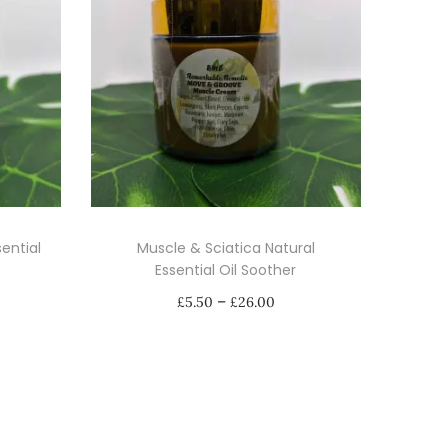
ential
Muscle & Sciatica Natural
Essential Oil Soother
P
–
£
5.50
£
26.00
r
Select options
i
T
c
h
e
i