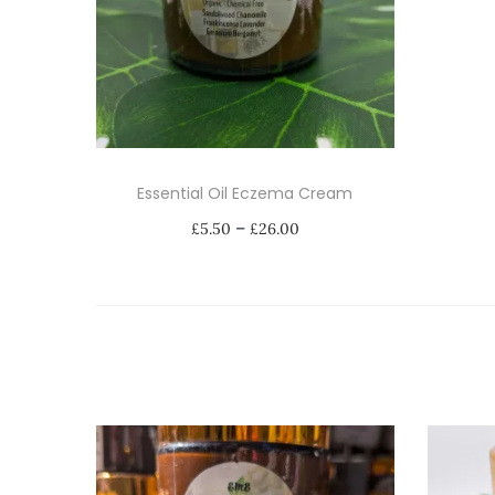
Essential Oil Eczema Cream
P
–
£
5.50
£
26.00
r
Select options
i
T
c
h
e
i
r
s
a
p
n
r
g
o