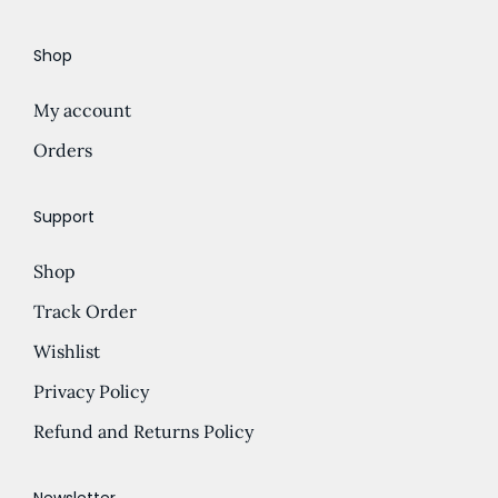
e
d
Shop
:
u
£
c
My account
5
t
.
Orders
h
0
a
0
s
Support
t
m
Shop
h
u
r
l
Track Order
o
t
Wishlist
u
i
Privacy Policy
g
p
h
l
Refund and Returns Policy
£
e
1
v