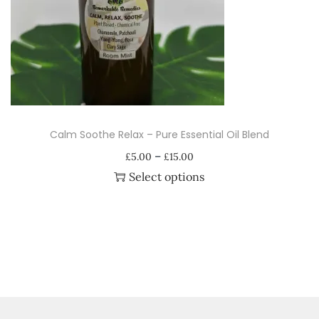
i
o
n
Calm Soothe Relax – Pure Essential Oil Blend
P
–
£
5.00
£
15.00
r
Select options
i
T
c
h
e
i
r
s
a
p
n
r
g
o