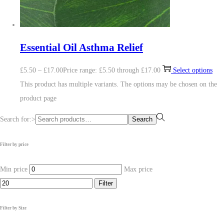
Essential Oil Asthma Relief
£
5.50
–
£
17.00
Price range: £5.50 through £17.00
Select options
This product has multiple variants. The options may be chosen on the
product page
Search for:>
Search
Filter by price
Min price
Max price
Filter
Filter by Size