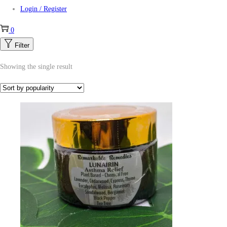
Login / Register
0
Filter
Showing the single result