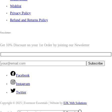
Wishlist
Privacy Policy
Refund and Returns Policy
Newsletter
Get 10% Discount on your 1st Order by joining our Newsletter
Facebook
Instagram
Twitter
Copyright © 2025 | Evermore Essentials | Website by
EJK Web Solutions