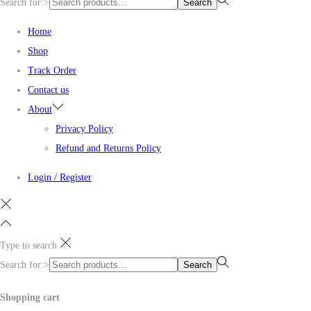
Search for:>
Search
Home
Shop
Track Order
Contact us
About
Privacy Policy
Refund and Returns Policy
Login / Register
Type to search
Search for:>
Search
Shopping cart