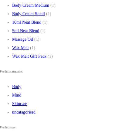
Body Cream Medium
(1)
Body Cream Small
(1)
10ml Neat Blend
(1)
5ml Neat Blend
(1)
Massage Oil
(1)
Wax Melt
(1)
Wax Melt Gift Pack
(1)
Product categories
Body
Mind
Skincare
uncatagorised
Product tags