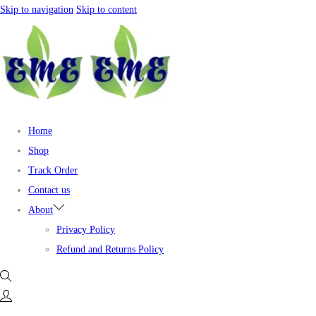
Skip to navigation
Skip to content
Home
Shop
Track Order
Contact us
About
Privacy Policy
Refund and Returns Policy