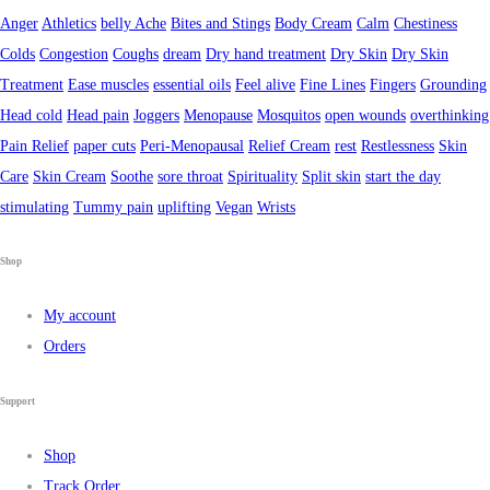
Anger
Athletics
belly Ache
Bites and Stings
Body Cream
Calm
Chestiness
Colds
Congestion
Coughs
dream
Dry hand treatment
Dry Skin
Dry Skin
Treatment
Ease muscles
essential oils
Feel alive
Fine Lines
Fingers
Grounding
Head cold
Head pain
Joggers
Menopause
Mosquitos
open wounds
overthinking
Pain Relief
paper cuts
Peri-Menopausal
Relief Cream
rest
Restlessness
Skin
Care
Skin Cream
Soothe
sore throat
Spirituality
Split skin
start the day
stimulating
Tummy pain
uplifting
Vegan
Wrists
Shop
My account
Orders
Support
Shop
Track Order