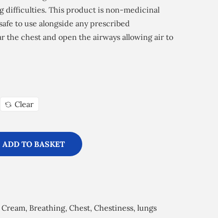
g difficulties. This product is non-medicinal
s safe to use alongside any prescribed
ear the chest and open the airways allowing air to
Clear
ADD TO BASKET
 Cream
,
Breathing
,
Chest
,
Chestiness
,
lungs