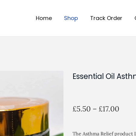
Home
Shop
Track Order
Essential Oil Asth
P
£
5.50
–
£
17.00
r
i
c
The Asthma Relief product L