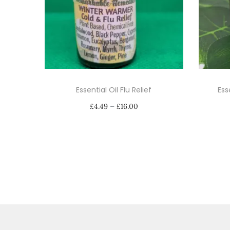
Essential Oil Flu Relief
Ess
P
–
£
4.49
£
16.00
r
Select options
i
T
c
h
e
i
r
s
a
p
n
r
g
o