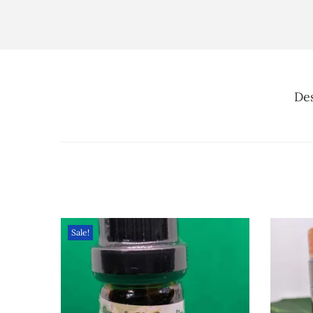
Des
Sale!