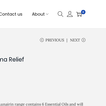
0
Contact us
About
PREVIOUS
NEXT
ma Relief
unairin range contains 6 Essential Oils and will