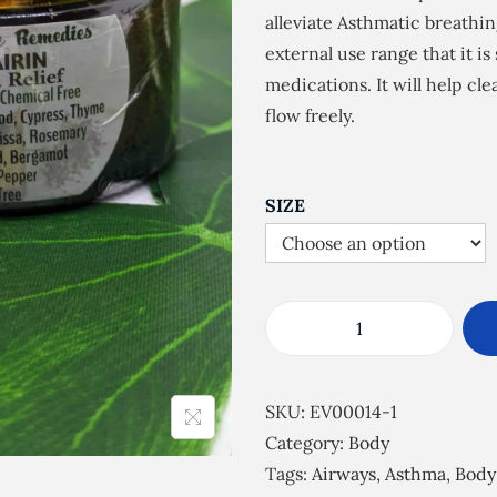
e
alleviate Asthmatic breathin
r
external use range that it i
a
medications. It will help cl
n
flow freely.
g
e
:
SIZE
£
5
.
5
E
0
s
t
s
SKU:
EV00014-1
h
e
Category:
Body
r
n
Tags:
Airways
,
Asthma
,
Body
o