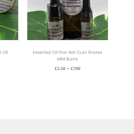
 Oil
Essential Oil First Aid-Cuts Grazes
Mild Burns
P
–
£
5.50
£
7.90
r
Select options
i
T
c
h
e
i
r
s
a
p
n
r