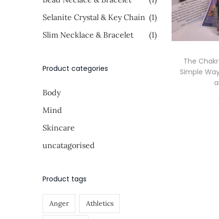
i
i
o
>
Selanite Crystal & Key Chain
(1)
c
c
n
e
e
Slim Necklace & Bracelet
(1)
The Chakr
Product categories
Simple Way
a
Body
Mind
Skincare
uncatagorised
Product tags
Anger
Athletics