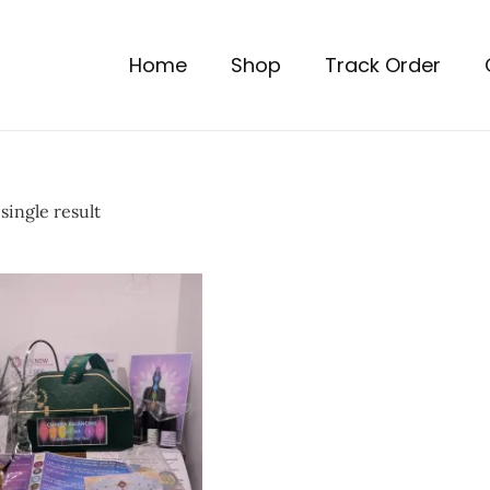
Home
Shop
Track Order
single result