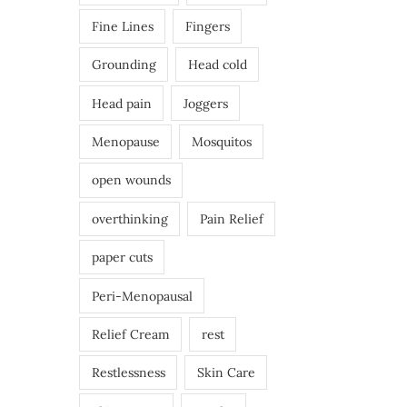
Fine Lines
Fingers
Grounding
Head cold
Head pain
Joggers
Menopause
Mosquitos
open wounds
overthinking
Pain Relief
paper cuts
Peri-Menopausal
Relief Cream
rest
Restlessness
Skin Care