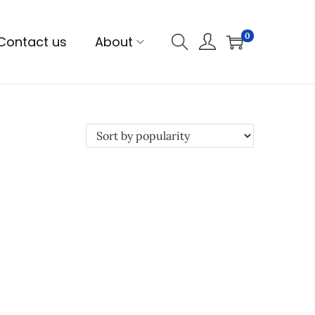
0
Contact us
About