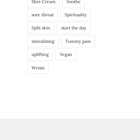
Skin Cream
Soothe
sore throat
Spirituality
Split skin
start the day
stimulating
Tummy pain
uplifting
Vegan
Wrists