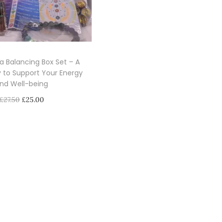
a Balancing Box Set – A
 to Support Your Energy
nd Well-being
O
C
£
27.50
£
25.00
r
u
Select options
i
r
T
g
r
h
i
e
i
n
n
s
a
t
p
l
p
r
p
r
o