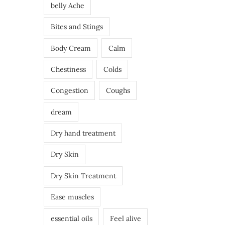
belly Ache
Bites and Stings
Body Cream
Calm
Chestiness
Colds
Congestion
Coughs
dream
Dry hand treatment
Dry Skin
Dry Skin Treatment
Ease muscles
essential oils
Feel alive