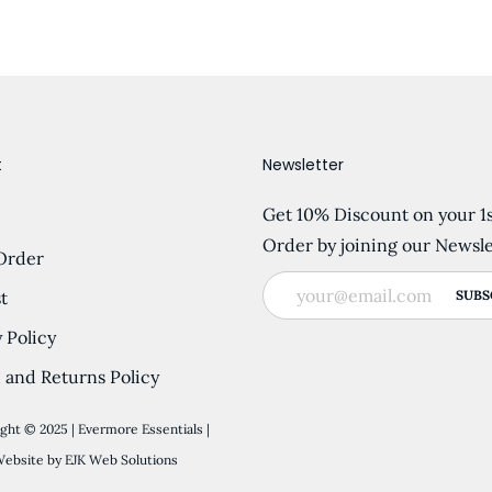
t
Newsletter
Get 10% Discount on your 1
Order by joining our Newsle
Order
t
 Policy
 and Returns Policy
ght © 2025 | Evermore Essentials |
ebsite by
EJK Web Solutions