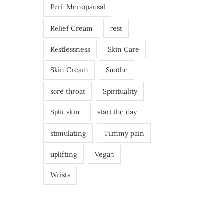
Peri-Menopausal
Relief Cream
rest
Restlessness
Skin Care
Skin Cream
Soothe
sore throat
Spirituality
Split skin
start the day
stimulating
Tummy pain
uplifting
Vegan
Wrists