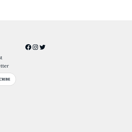
Facebook
Instagram
Twitter
st
tter