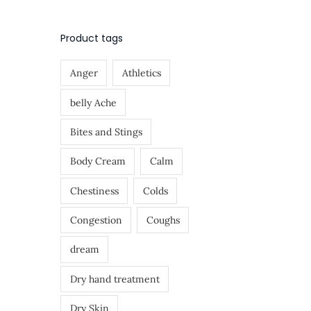
o
>
n
Product tags
Anger
Athletics
belly Ache
Bites and Stings
Body Cream
Calm
Chestiness
Colds
Congestion
Coughs
dream
Dry hand treatment
Dry Skin