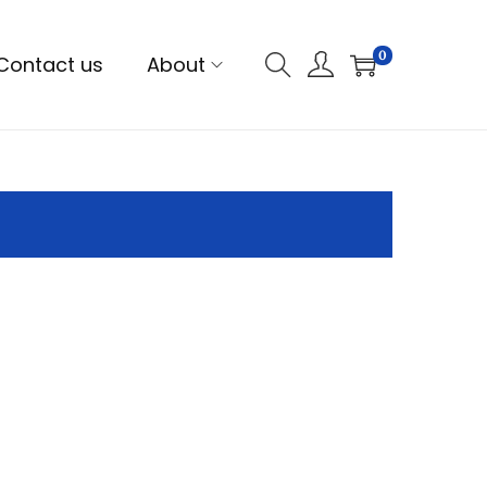
0
Contact us
About