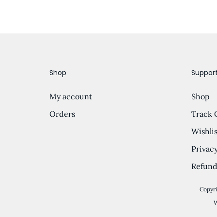
Shop
Suppor
My account
Shop
Orders
Track 
Wishlis
Privacy
Refund
Copyri
W