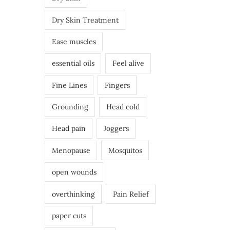
Dry Skin Treatment
Ease muscles
essential oils
Feel alive
Fine Lines
Fingers
Grounding
Head cold
Head pain
Joggers
Menopause
Mosquitos
open wounds
overthinking
Pain Relief
paper cuts