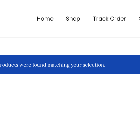
Home
Shop
Track Order
roducts were found matching your selection.