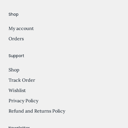
e
d
Shop
:
u
£
c
My account
5
t
.
Orders
h
0
a
0
s
Support
t
m
Shop
h
u
r
l
Track Order
o
t
Wishlist
u
i
Privacy Policy
g
p
h
l
Refund and Returns Policy
£
e
1
v