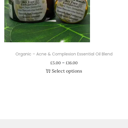
i
o
n
Organic – Acne & Complexion Essential Oil Blend
P
–
£
5.00
£
16.00
r
Select options
i
T
c
h
e
i
r
s
a
p
n
r
g
o