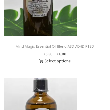
i
o
n
Mind Magic Essential Oil Blend ASD ADHD PTSD
P
–
£
5.50
£
17.00
r
Select options
i
T
c
h
e
i
r
s
a
p
n
r
g
o