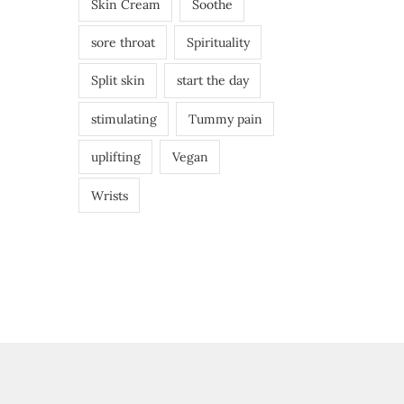
Skin Cream
Soothe
sore throat
Spirituality
Split skin
start the day
stimulating
Tummy pain
uplifting
Vegan
Wrists