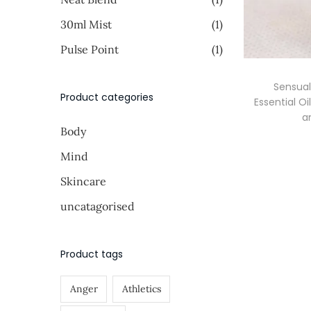
i
i
o
>
30ml Mist
(1)
c
c
n
e
e
Pulse Point
(1)
Sensua
Product categories
Essential O
a
Body
Mind
Skincare
uncatagorised
Product tags
Anger
Athletics