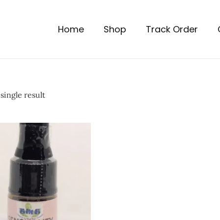
Home
Shop
Track Order
single result