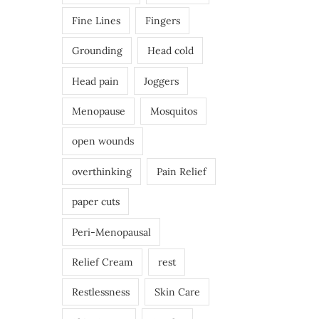
Fine Lines
Fingers
Grounding
Head cold
Head pain
Joggers
Menopause
Mosquitos
open wounds
overthinking
Pain Relief
paper cuts
Peri-Menopausal
Relief Cream
rest
Restlessness
Skin Care