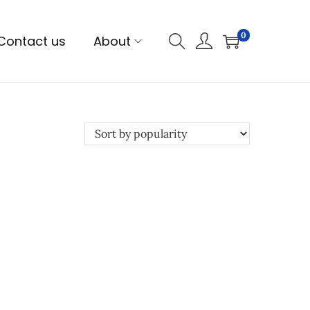
0
Contact us
About