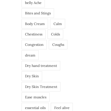
belly Ache
Bites and Stings
Body Cream
Calm
Chestiness
Colds
Congestion
Coughs
dream
Dry hand treatment
Dry Skin
Dry Skin Treatment
Ease muscles
essential oils
Feel alive