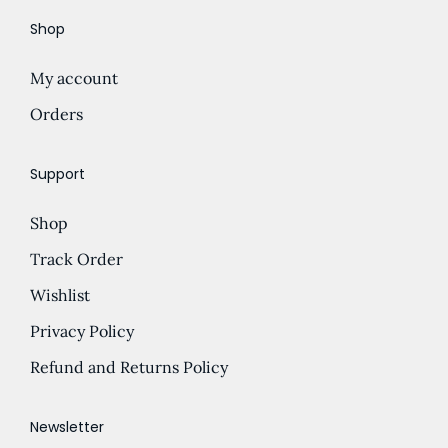
i
Shop
o
n
My account
Orders
Support
Shop
Track Order
Wishlist
Privacy Policy
Refund and Returns Policy
Newsletter