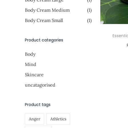
i
i
o
>
Body Cream Medium
(1)
c
c
n
e
e
Body Cream Small
(1)
Essenti
Product categories
Body
Mind
Skincare
uncatagorised
Product tags
Anger
Athletics