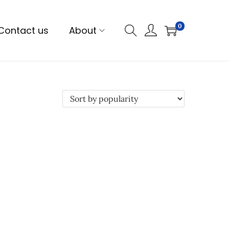
0
Contact us
About