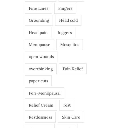
Fine Lines
Fingers
Grounding
Head cold
Head pain
Joggers
Menopause
Mosquitos
open wounds
overthinking
Pain Relief
paper cuts
Peri-Menopausal
Relief Cream
rest
Restlessness
Skin Care