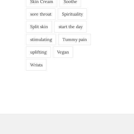
Skin Cream
Soothe
sore throat
Spirituality
Split skin
start the day
stimulating
Tummy pain
uplifting
Vegan
Wrists