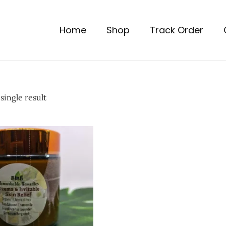
Home
Shop
Track Order
single result