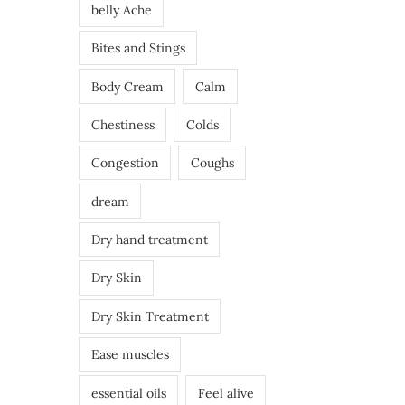
belly Ache
Bites and Stings
Body Cream
Calm
Chestiness
Colds
Congestion
Coughs
dream
Dry hand treatment
Dry Skin
Dry Skin Treatment
Ease muscles
essential oils
Feel alive