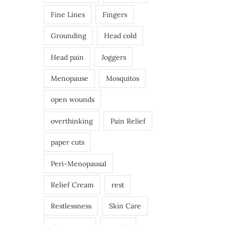
Fine Lines
Fingers
Grounding
Head cold
Head pain
Joggers
Menopause
Mosquitos
open wounds
overthinking
Pain Relief
paper cuts
Peri-Menopausal
Relief Cream
rest
Restlessness
Skin Care