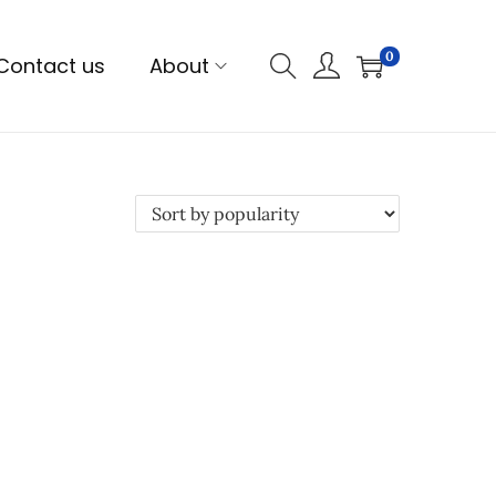
0
Contact us
About