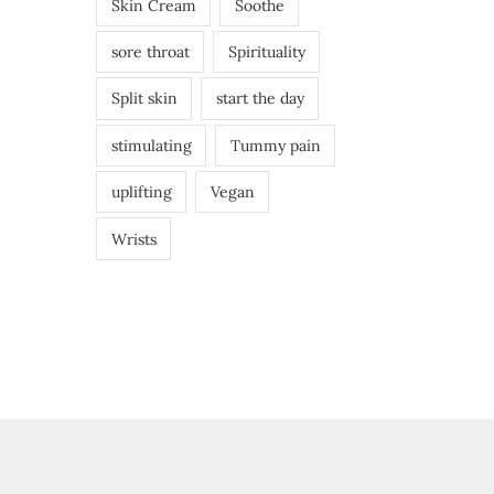
Skin Cream
Soothe
sore throat
Spirituality
Split skin
start the day
stimulating
Tummy pain
uplifting
Vegan
Wrists