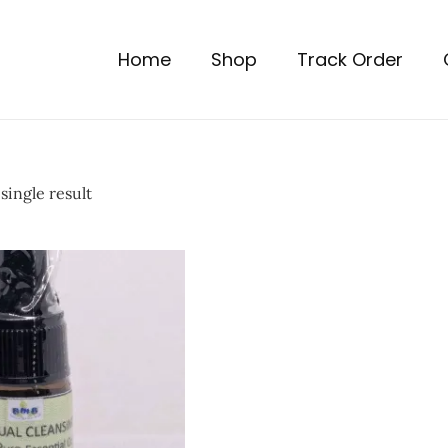
Home
Shop
Track Order
single result