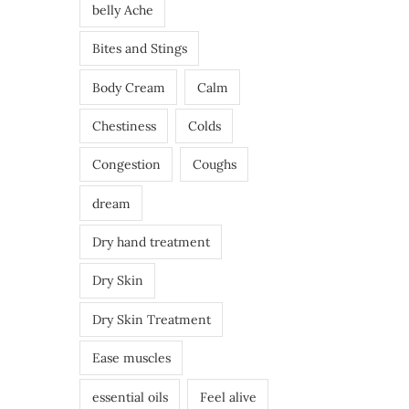
belly Ache
Bites and Stings
Body Cream
Calm
Chestiness
Colds
Congestion
Coughs
dream
Dry hand treatment
Dry Skin
Dry Skin Treatment
Ease muscles
essential oils
Feel alive