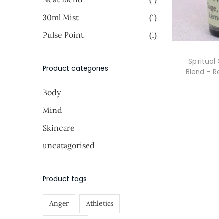
i
i
o
>
30ml Mist
(1)
c
c
n
e
e
Pulse Point
(1)
Spiritual
Product categories
Blend – R
Body
Mind
Skincare
uncatagorised
Product tags
Anger
Athletics