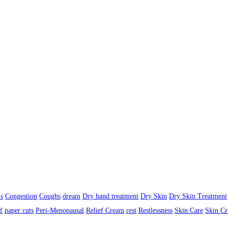
s
Congestion
Coughs
dream
Dry hand treatment
Dry Skin
Dry Skin Treatment
f
paper cuts
Peri-Menopausal
Relief Cream
rest
Restlessness
Skin Care
Skin C