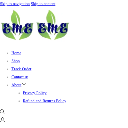
Skip to navigation
Skip to content
Home
Shop
Track Order
Contact us
About
Privacy Policy
Refund and Returns Policy