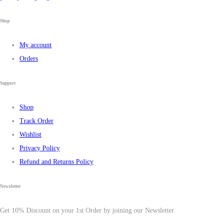
Shop
My account
Orders
Support
Shop
Track Order
Wishlist
Privacy Policy
Refund and Returns Policy
Newsletter
Get 10% Discount on your 1st Order by joining our Newsletter