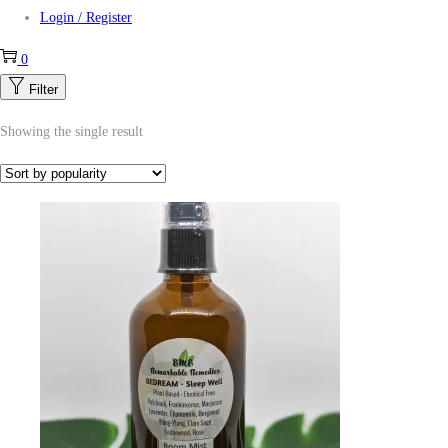
Login / Register
0
Filter
Showing the single result