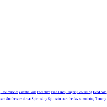
Ease muscles
essential oils
Feel alive
Fine Lines
Fingers
Grounding
Head cold
ream
Soothe
sore throat
Spirituality
Split skin
start the day
stimulating
Tummy