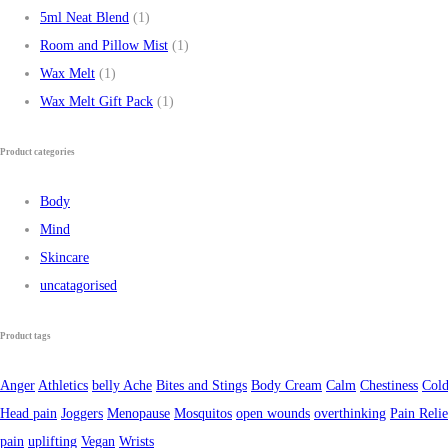
5ml Neat Blend
(1)
Room and Pillow Mist
(1)
Wax Melt
(1)
Wax Melt Gift Pack
(1)
Product categories
Body
Mind
Skincare
uncatagorised
Product tags
Anger
Athletics
belly Ache
Bites and Stings
Body Cream
Calm
Chestiness
Cold
Head pain
Joggers
Menopause
Mosquitos
open wounds
overthinking
Pain Relie
pain
uplifting
Vegan
Wrists