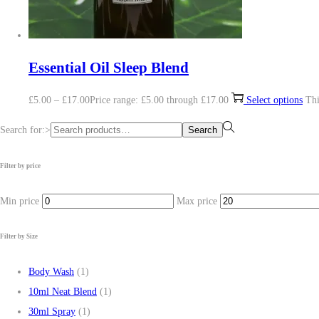
Essential Oil Sleep Blend
£
5.00
–
£
17.00
Price range: £5.00 through £17.00
Select options
Thi
Search for:>
Search
Filter by price
Min price
Max price
Filter by Size
Body Wash
(1)
10ml Neat Blend
(1)
30ml Spray
(1)