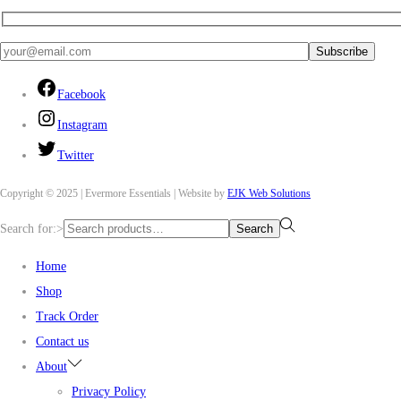
Facebook
Instagram
Twitter
Copyright © 2025 | Evermore Essentials | Website by
EJK Web Solutions
Search for:>
Search
Home
Shop
Track Order
Contact us
About
Privacy Policy