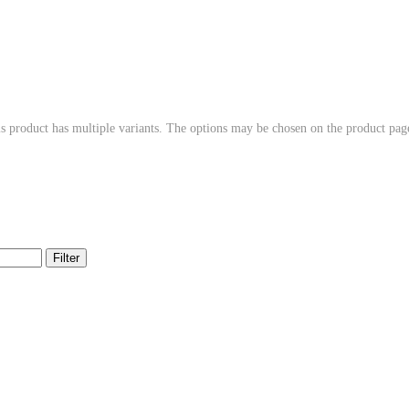
s product has multiple variants. The options may be chosen on the product pag
Filter