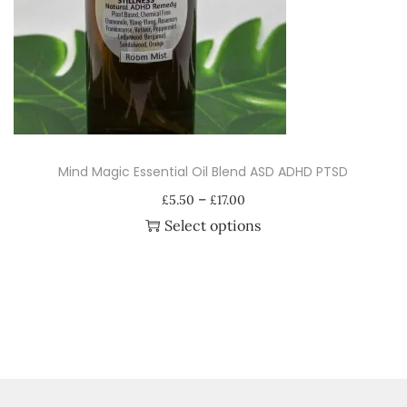
i
o
n
Mind Magic Essential Oil Blend ASD ADHD PTSD
P
–
£
5.50
£
17.00
r
Select options
i
T
c
h
e
i
r
s
a
p
n
r
g
o