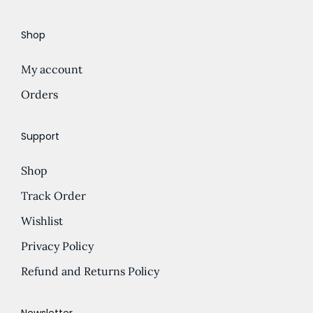
e
d
Shop
:
u
£
c
My account
5
t
.
Orders
h
5
a
0
s
Support
t
m
Shop
h
u
r
l
Track Order
o
t
Wishlist
u
i
Privacy Policy
g
p
h
l
Refund and Returns Policy
£
e
1
v