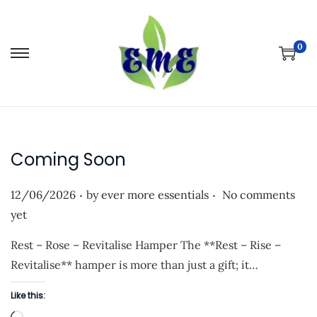
0
S
S
k
k
i
i
p
p
t
t
Coming Soon
o
o
n
c
.
.
P
12/06/2026
by
ever more essentials
No comments
a
o
o
yet
v
n
s
i
t
Rest – Rose – Revitalise Hamper The **Rest – Rise –
t
g
e
Revitalise** hamper is more than just a gift; it…
e
a
n
d
Like this:
t
t
o