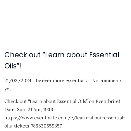
o
d
a
o
d
n
i
n
g
…
Check out “Learn about Essential
Oils”!
.
.
P
21/02/2024
by
ever more essentials
No comments
o
yet
s
Check out “Learn about Essential Oils” on Eventbrite!
t
Date: Sun, 21 Apr, 19:00
e
https://www.eventbrite.com/e/learn-about-essential-
d
oils-tickets-785830559357
o