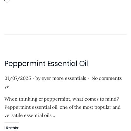
L
i
n
o
o
a
n
d
i
n
g
…
Peppermint Essential Oil
.
.
P
01/07/2025
by
ever more essentials
No comments
o
yet
s
When thinking of peppermint, what comes to mind?
t
Peppermint essential oil, one of the most popular and
e
versatile essential oils…
d
o
Like this: