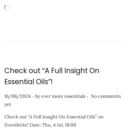
t
L
e
o
d
a
o
d
n
i
n
g
…
Check out “A Full Insight On
Essential Oils”!
.
.
P
16/06/2024
by
ever more essentials
No comments
o
yet
s
Check out “A Full Insight On Essential Oils” on
t
Eventbrite! Date: Thu, 4 Jul, 18:00
e