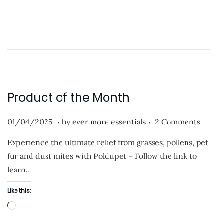
o
o
n
a
d
i
n
g
…
Product of the Month
.
.
P
0
01/04/2025
by
ever more essentials
2 Comments
o
1
Experience the ultimate relief from grasses, pollens, pet
s
/
fur and dust mites with Poldupet – Follow the link to
t
0
learn…
e
4
d
/
Like this:
o
2
L
n
0