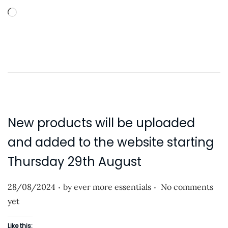
L
o
a
d
i
n
g
…
New products will be uploaded
and added to the website starting
Thursday 29th August
.
.
P
28/08/2024
by
ever more essentials
No comments
o
yet
s
Like this: