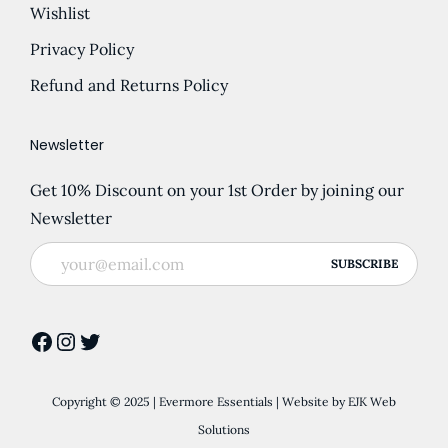
Wishlist
Privacy Policy
Refund and Returns Policy
Newsletter
Get 10% Discount on your 1st Order by joining our
Newsletter
Facebook
Instagram
Twitter
Copyright © 2025 | Evermore Essentials | Website by
EJK Web
Solutions