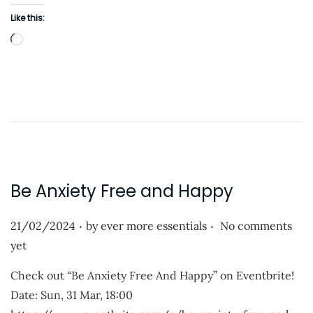
n
Like this:
L
o
a
d
i
n
g
…
Be Anxiety Free and Happy
.
.
P
21/02/2024
by
ever more essentials
No comments
o
yet
s
Check out “Be Anxiety Free And Happy” on Eventbrite!
t
Date: Sun, 31 Mar, 18:00
e