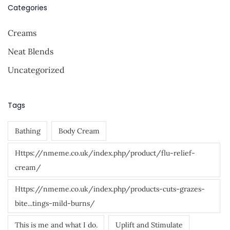
s
r
Categories
c
p
Creams
h
a
f
Neat Blends
g
o
Uncategorized
r
i
:
n
Tags
a
Bathing
Body Cream
t
Https://nmeme.co.uk/index.php/product/flu-relief-
i
cream/
o
Https://nmeme.co.uk/index.php/products-cuts-grazes-
n
bite...tings-mild-burns/
This is me and what I do.
Uplift and Stimulate