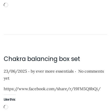
n
L
o
a
d
i
n
g
…
Chakra balancing box set
.
.
P
23/06/2025
by
ever more essentials
No comments
o
yet
s
https://www.facebook.com/share/r/19FM5Q8bQi/
t
e
Like this:
d
L