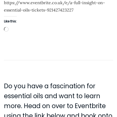
https://www.eventbrite.co.uk/e/a-full-insight-on-
d
essential-oils-tickets-921427423227
o
n
Like this:
L
o
a
d
i
n
g
…
Do you have a fascination for
essential oils and want to learn
more. Head on over to Eventbrite
using the link below and book onto