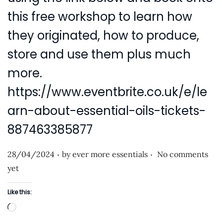
this free workshop to learn how
they originated, how to produce,
store and use them plus much
more.
https://www.eventbrite.co.uk/e/le
arn-about-essential-oils-tickets-
887463385877
.
.
P
28/04/2024
by
ever more essentials
No comments
o
yet
s
Like this:
t
L
e