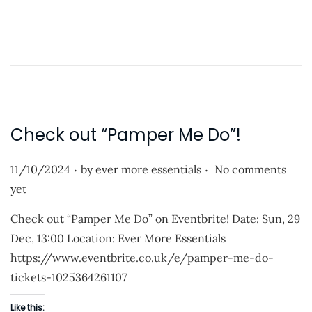
o
2
a
5
d
i
n
g
…
Check out “Pamper Me Do”!
.
.
P
11/10/2024
by
ever more essentials
No comments
o
yet
s
Check out “Pamper Me Do” on Eventbrite! Date: Sun, 29
t
Dec, 13:00 Location: Ever More Essentials
e
https://www.eventbrite.co.uk/e/pamper-me-do-
d
tickets-1025364261107
o
n
Like this: