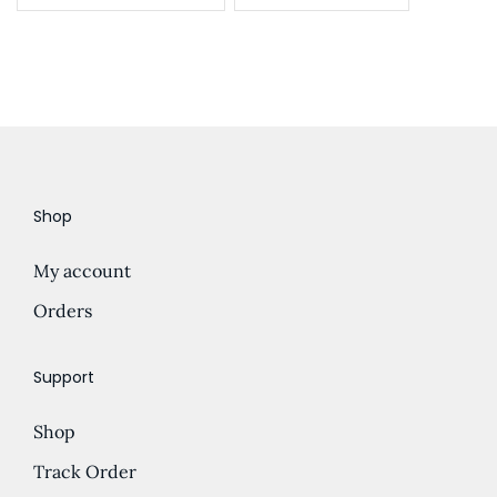
Shop
My account
Orders
Support
Shop
Track Order