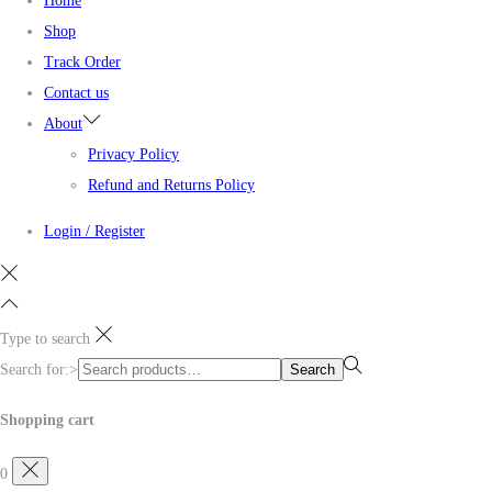
Home
Shop
Track Order
Contact us
About
Privacy Policy
Refund and Returns Policy
Login / Register
Type to search
Search for:>
Search
Shopping cart
0