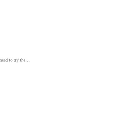
need to try the…