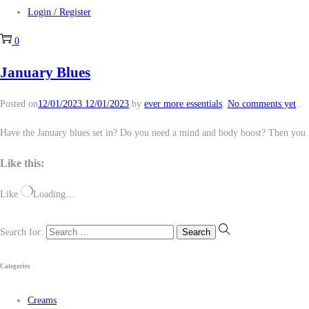
Login / Register
0
January Blues
Posted on
12/01/2023
12/01/2023
.
by
ever more essentials
.
No comments yet
.
Have the January blues set in? Do you need a mind and body boost? Then you 
Like this:
Like
Loading…
Search for:
Categories
Creams