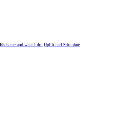
his is me and what I do.
Uplift and Stimulate