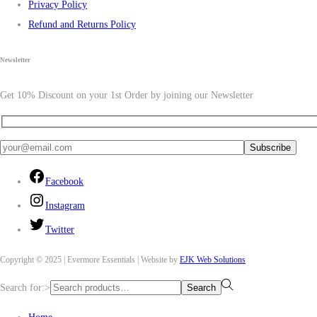
Privacy Policy
Refund and Returns Policy
Newsletter
Get 10% Discount on your 1st Order by joining our Newsletter
Facebook
Instagram
Twitter
Copyright © 2025 | Evermore Essentials | Website by
EJK Web Solutions
Search for:>
Search