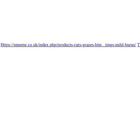
Https://nmeme.co.uk/index.php/products-cuts-grazes-bite...tings-mild-burns/
T