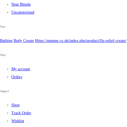
Neat Blends
Uncategorized
Tags
Bathing
Body Cream
Https://nmeme.co.uk/index.php/product/flu-relief-cream/
Shop
My account
Orders
Support
Shop
Track Order
Wishlist