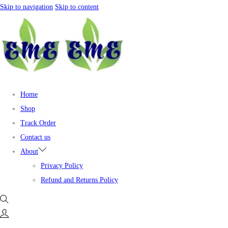
Skip to navigation
Skip to content
Home
Shop
Track Order
Contact us
About
Privacy Policy
Refund and Returns Policy