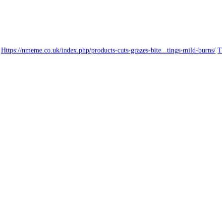
Https://nmeme.co.uk/index.php/products-cuts-grazes-bite...tings-mild-burns/
T