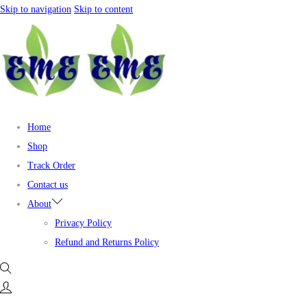
Skip to navigation
Skip to content
Home
Shop
Track Order
Contact us
About
Privacy Policy
Refund and Returns Policy