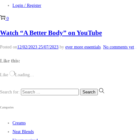
Login / Register
0
Watch “A Better Body” on YouTube
Posted on
12/02/2023
25/07/2023
.
by
ever more essentials
.
No comments yet
.
Like this:
Like
Loading…
Search for:
Categories
Creams
Neat Blends