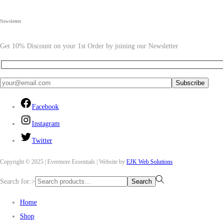
Newsletter
Get 10% Discount on your 1st Order by joining our Newsletter
Facebook
Instagram
Twitter
Copyright © 2025 | Evermore Essentials | Website by
EJK Web Solutions
Search for:>
Search
Home
Shop