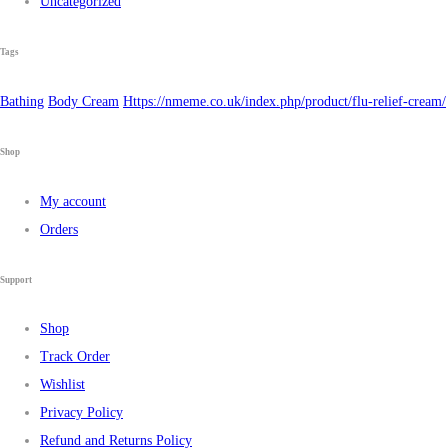
Uncategorized
Tags
Bathing
Body Cream
Https://nmeme.co.uk/index.php/product/flu-relief-cream/
Shop
My account
Orders
Support
Shop
Track Order
Wishlist
Privacy Policy
Refund and Returns Policy