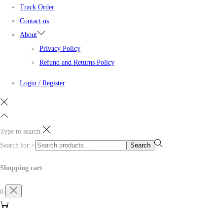
Track Order
Contact us
About
Privacy Policy
Refund and Returns Policy
Login / Register
Type to search
Search for:>
Search
Shopping cart
0