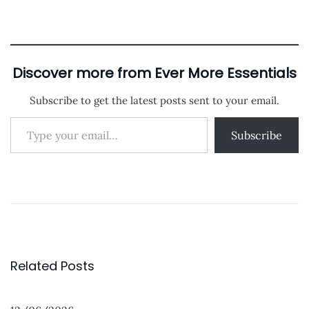
i
o
n
n
o
a
n
d
i
Discover more from Ever More Essentials
n
Subscribe to get the latest posts sent to your email.
g
Type your email…
…
Subscribe
P
P
P
r
r
o
e
o
s
v
d
t
i
u
Related Posts
o
c
n
u
t