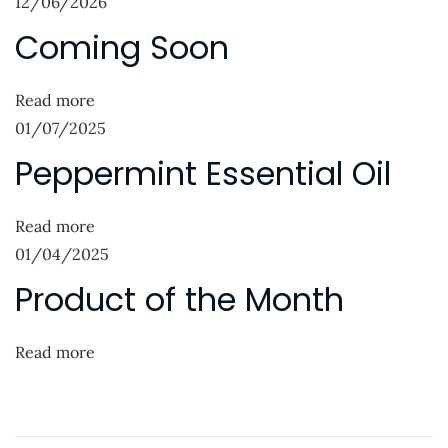
12/06/2026
a
s
o
Coming Soon
p
f
v
o
t
i
s
h
Read more
g
t
e
01/07/2025
:
M
a
Peppermint Essential Oil
o
t
n
Read more
i
t
01/04/2025
h
o
Product of the Month
N
P
n
e
e
x
p
Read more
t
p
p
e
o
r