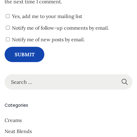
the next time I comment.
Yes, add me to your mailing list
Notify me of follow-up comments by email.
Notify me of new posts by email.
S
e
a
r
Categories
c
Creams
h
f
Neat Blends