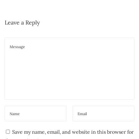
s
m
t
i
:
Leave a Reply
n
t
E
s
s
e
n
t
i
a
l
O
i
Save my name, email, and website in this browser for
l