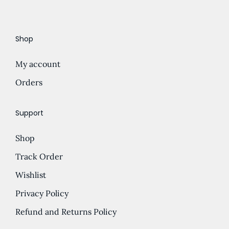
Shop
My account
Orders
Support
Shop
Track Order
Wishlist
Privacy Policy
Refund and Returns Policy