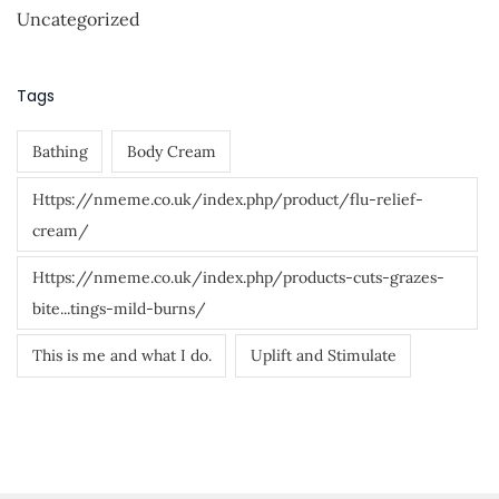
o
Uncategorized
r
:
Tags
Bathing
Body Cream
Https://nmeme.co.uk/index.php/product/flu-relief-
cream/
Https://nmeme.co.uk/index.php/products-cuts-grazes-
bite...tings-mild-burns/
This is me and what I do.
Uplift and Stimulate