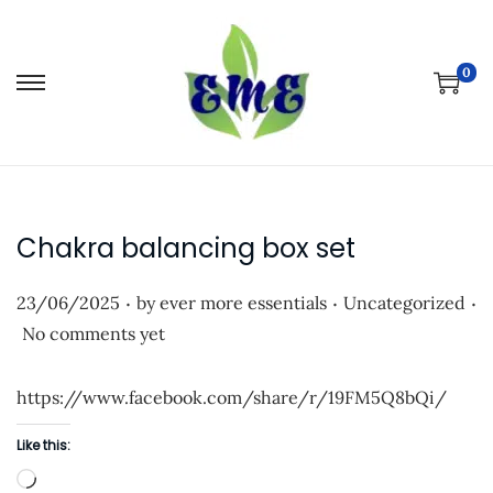
0
S
S
k
k
i
i
p
p
t
t
Chakra balancing box set
o
o
n
c
.
.
.
P
P
23/06/2025
by
ever more essentials
Uncategorized
a
o
o
o
No comments yet
v
n
s
s
i
t
t
t
https://www.facebook.com/share/r/19FM5Q8bQi/
g
e
e
e
a
n
Like this:
d
d
t
t
L
o
i