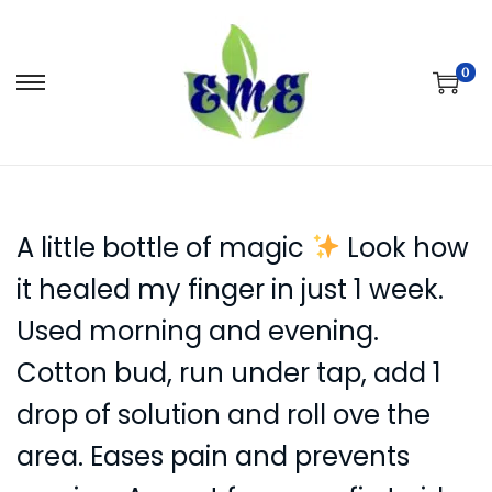
0
S
S
k
k
i
i
p
p
t
t
A little bottle of magic
Look how
o
o
n
c
it healed my finger in just 1 week.
a
o
Used morning and evening.
v
n
Cotton bud, run under tap, add 1
i
t
g
e
drop of solution and roll ove the
a
n
area. Eases pain and prevents
t
t