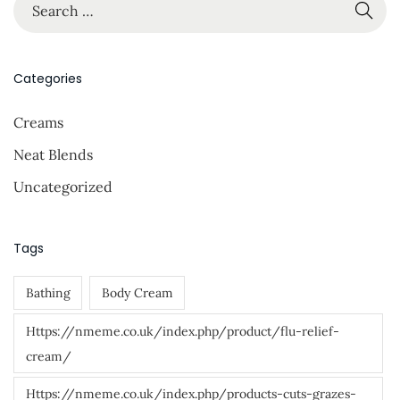
S
…
e
a
r
Categories
c
Creams
h
f
Neat Blends
o
Uncategorized
r
:
Tags
Bathing
Body Cream
Https://nmeme.co.uk/index.php/product/flu-relief-
cream/
Https://nmeme.co.uk/index.php/products-cuts-grazes-