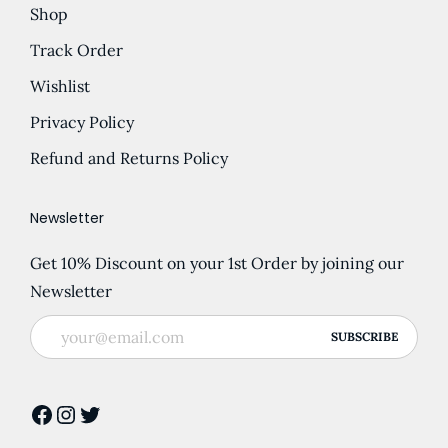
Shop
Track Order
Wishlist
Privacy Policy
Refund and Returns Policy
Newsletter
Get 10% Discount on your 1st Order by joining our
Newsletter
Facebook
Instagram
Twitter