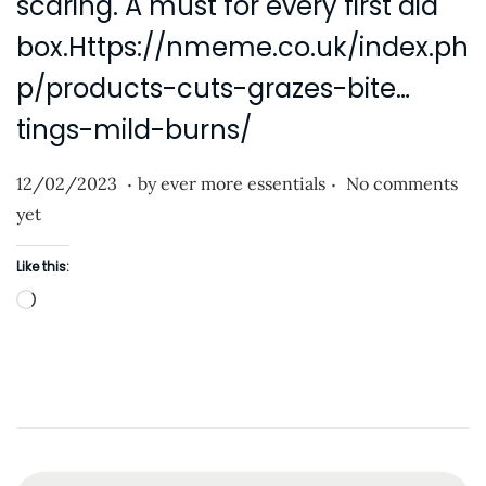
scaring. A must for every first aid
i
o
box.Https://nmeme.co.uk/index.ph
n
p/products-cuts-grazes-bite…
tings-mild-burns/
.
.
P
2
12/02/2023
by
ever more essentials
No comments
o
5
yet
s
/
Like this:
t
0
L
e
7
o
d
/
a
o
2
d
n
0
i
2
n
3
g