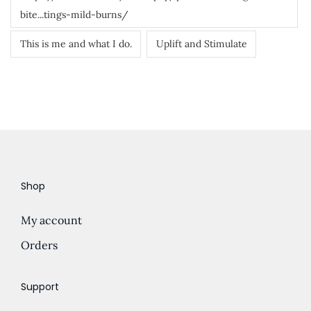
bite...tings-mild-burns/
This is me and what I do.
Uplift and Stimulate
Shop
My account
Orders
Support