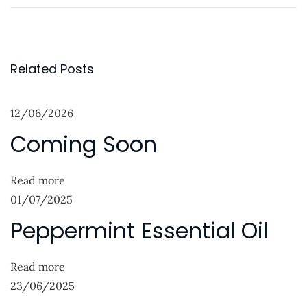
r
h
o
e
e
s
v
c
t
i
k
Related Posts
o
o
n
u
u
12/06/2026
a
s
t
Coming Soon
p
“
v
o
A
i
s
F
Read more
g
t
u
01/07/2025
:
l
a
Peppermint Essential Oil
l
t
I
Read more
i
n
23/06/2025
s
o