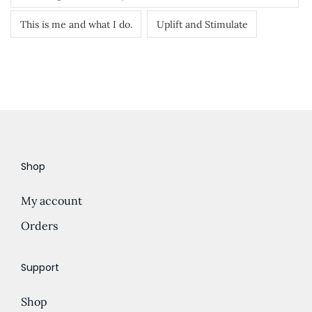
This is me and what I do.
Uplift and Stimulate
Shop
My account
Orders
Support
Shop