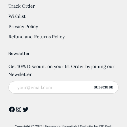
Track Order
Wishlist
Privacy Policy
Refund and Returns Policy
Newsletter
Get 10% Discount on your 1st Order by joining our
Newsletter
Facebook
Instagram
Twitter
Copyright © 2025 | Evermore Essentials | Website by
EJK Web