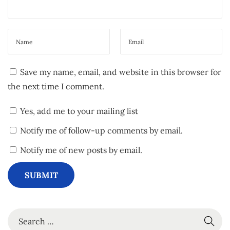
i
l
s
”
!
Save my name, email, and website in this browser for
N
C
the next time I comment.
e
h
x
e
Yes, add me to your mailing list
t
c
Notify me of follow-up comments by email.
p
k
o
o
Notify me of new posts by email.
s
u
t
t
:
“
P
S
a
e