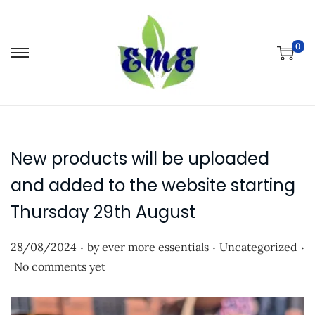
0
S
S
k
k
i
i
p
p
t
t
New products will be uploaded
o
o
n
c
and added to the website starting
a
o
Thursday 29th August
v
n
i
t
.
.
.
P
P
28/08/2024
by
ever more essentials
Uncategorized
g
e
o
o
No comments yet
a
n
s
s
t
t
t
t