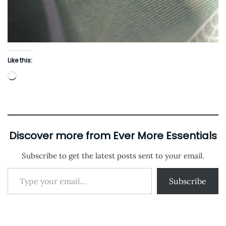
Like this:
L
o
a
d
i
Discover more from Ever More Essentials
n
Subscribe to get the latest posts sent to your email.
g
Type your email…
…
Subscribe
P
P
C