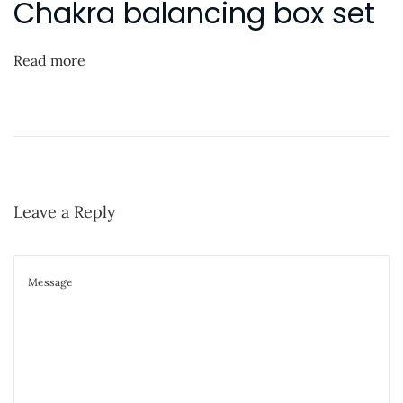
Chakra balancing box set
i
n
g
h
Read more
t
O
n
E
s
Leave a Reply
s
e
n
t
i
a
l
O