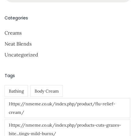
m
a
p
r
Categories
e
c
r
Creams
h
M
f
Neat Blends
e
o
D
Uncategorized
r
o
:
”
Tags
!
Bathing
Body Cream
Https://nmeme.co.uk/index.php/product/flu-relief-
cream/
Https://nmeme.co.uk/index.php/products-cuts-grazes-
bite...tings-mild-burns/