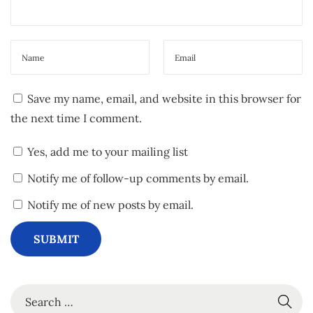
b
e
Save my name, email, and website in this browser for
the next time I comment.
Yes, add me to your mailing list
Notify me of follow-up comments by email.
Notify me of new posts by email.
S