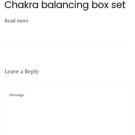
Chakra balancing box set
o
“
n
s
P
t
a
Read more
:
r
t
T
w
o
Leave a Reply
”
o
n
Y
o
u
T
u