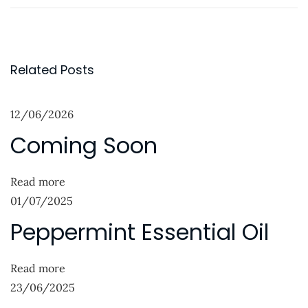
r
a
o
e
n
s
v
u
t
i
a
Related Posts
o
r
n
u
y
12/06/2026
a
s
B
Coming Soon
p
l
v
o
u
i
s
e
Read more
g
t
s
01/07/2025
:
N
W
a
Peppermint Essential Oil
e
a
t
x
t
Read more
i
t
c
23/06/2025
p
h
o