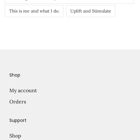
This is me and what I do.
Uplift and Stimulate
Shop
My account
Orders
Support
Shop