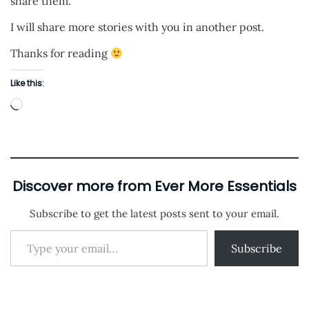
share them.
I will share more stories with you in another post.
Thanks for reading
Like this:
L
o
a
d
i
Discover more from Ever More Essentials
n
Subscribe to get the latest posts sent to your email.
g
Type your email…
…
Subscribe
P
P
J