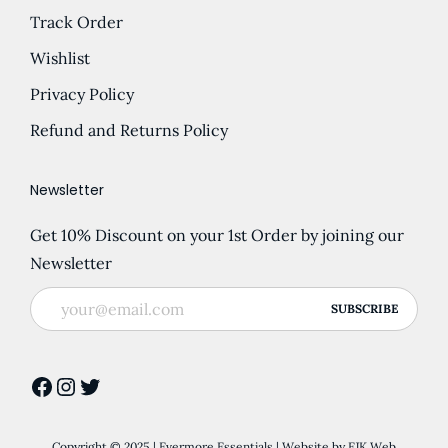
Track Order
Wishlist
Privacy Policy
Refund and Returns Policy
Newsletter
Get 10% Discount on your 1st Order by joining our
Newsletter
Facebook
Instagram
Twitter
Copyright © 2025 | Evermore Essentials | Website by
EJK Web