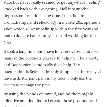
state but never really seemed to get anywhere, feeling
knocked back with everything. I fell into another
depression for quite a long time. I qualified in
aromatherapy and reflexology in my late 20s, opened a
salon which all went belly up within the first year and I
had to declare bankruptcy. I started working for the
NHS.
It took a long time but I have fully recovered, and used
many of the products you see to help me. The anxiety
and Depression blend really does help. The
haemorrhoids Relief is the only thing I use these days. I
have arthritic joint pain in my neck, I only use the
cream to manage the pain.
By using the blends on myself, I found them highly
effective and decided to l create these products and