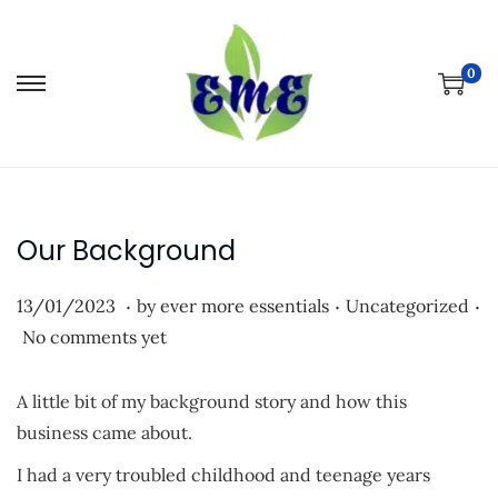
0
S
S
k
k
i
i
p
p
t
t
Our Background
o
o
n
c
.
.
.
P
P
1
13/01/2023
by
ever more essentials
Uncategorized
a
o
o
o
3
No comments yet
v
n
s
s
/
i
t
t
t
0
A little bit of my background story and how this
g
e
e
e
1
business came about.
a
n
d
d
/
t
t
I had a very troubled childhood and teenage years
o
i
2