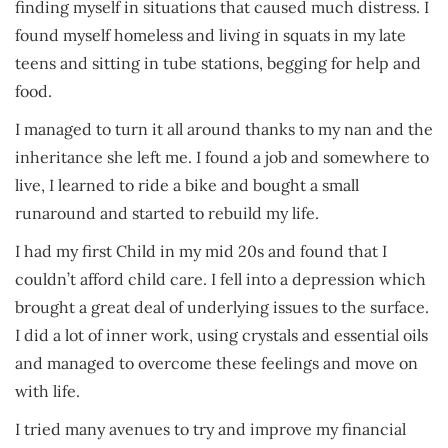
i
finding myself in situations that caused much distress. I
n
n
0
o
found myself homeless and living in squats in my late
2
n
teens and sitting in tube stations, begging for help and
3
food.
I managed to turn it all around thanks to my nan and the
inheritance she left me. I found a job and somewhere to
live, I learned to ride a bike and bought a small
runaround and started to rebuild my life.
I had my first Child in my mid 20s and found that I
couldn’t afford child care. I fell into a depression which
brought a great deal of underlying issues to the surface.
I did a lot of inner work, using crystals and essential oils
and managed to overcome these feelings and move on
with life.
I tried many avenues to try and improve my financial