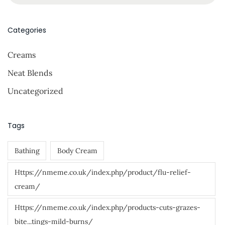
e
a
r
Categories
c
Creams
h
f
Neat Blends
o
Uncategorized
r
:
Tags
Bathing
Body Cream
Https://nmeme.co.uk/index.php/product/flu-relief-
cream/
Https://nmeme.co.uk/index.php/products-cuts-grazes-
bite...tings-mild-burns/