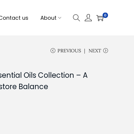
0
Contact us
About
PREVIOUS
NEXT
ntial Oils Collection – A
store Balance