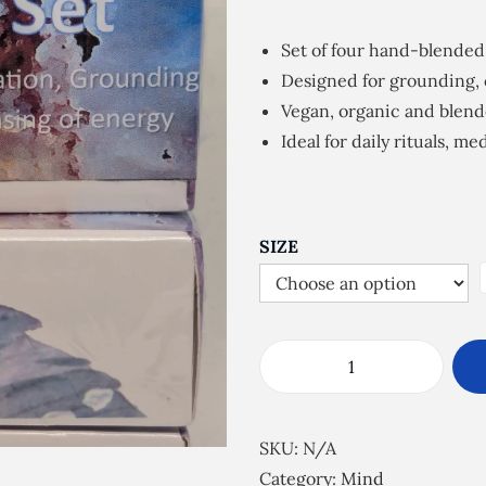
i
c
Set of four hand-blended
e
Designed for grounding, 
r
Vegan, organic and blend
a
Ideal for daily rituals, m
n
g
e
:
SIZE
£
7
.
5
P
0
u
t
r
SKU:
N/A
h
e
Category:
Mind