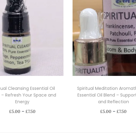
O
i
l
s
C
o
l
l
e
c
tual Cleansing Essential Oil
Spiritual Meditation Aroma
t
 – Refresh Your Space and
Essential Oil Blend – Suppo
i
Energy
and Reflection
o
P
P
–
–
£
5.00
£
7.50
£
5.00
£
7.50
n
r
r
Select options
Select options
-
i
i
T
T
A