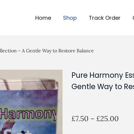
Home
Shop
Track Order
llection – A Gentle Way to Restore Balance
Pure Harmony Esse
Gentle Way to Re
P
£
7.50
–
£
25.00
r