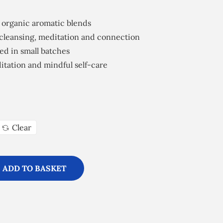
 organic aromatic blends
cleansing, meditation and connection
ed in small batches
editation and mindful self-care
Clear
ADD TO BASKET