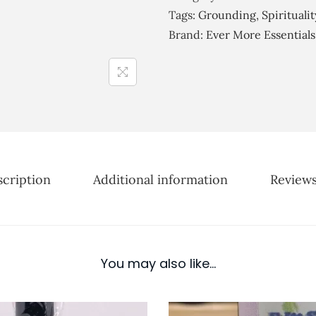
r
H
Tags:
Grounding
,
Spiritualit
o
a
Brand:
Ever More Essentials
u
r
g
m
h
o
£
n
2
y
5
E
.
s
0
cription
Additional information
Reviews
s
0
e
n
t
You may also like…
i
a
l