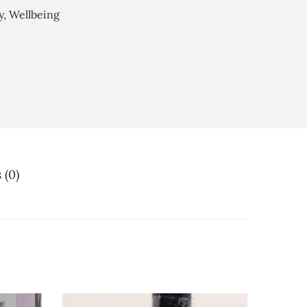
y
,
Wellbeing
 (0)