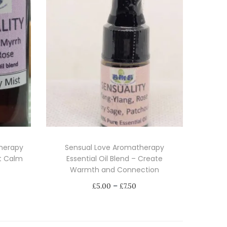
therapy
Sensual Love Aromatherapy
rt Calm
Essential Oil Blend – Create
Warmth and Connection
P
–
£
5.00
£
7.50
r
Select options
i
T