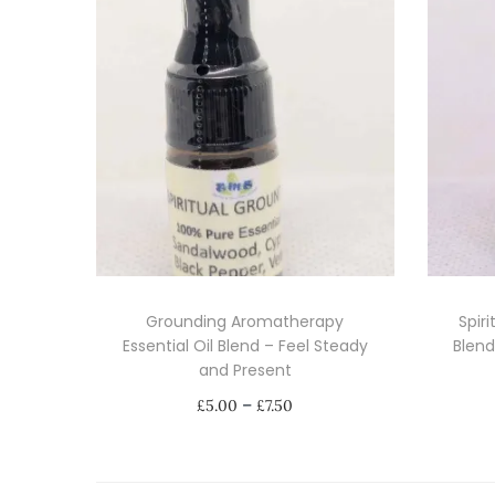
Grounding Aromatherapy
Spiri
Essential Oil Blend – Feel Steady
Blend
and Present
P
–
£
5.00
£
7.50
r
Select options
i
T