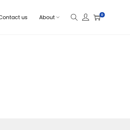
0
Contact us
About