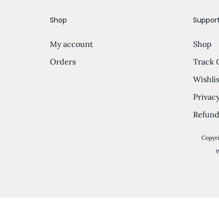
…
o
Shop
Suppor
n
My account
Shop
Orders
Track 
Wishlis
Privacy
Refund
Copyri
W