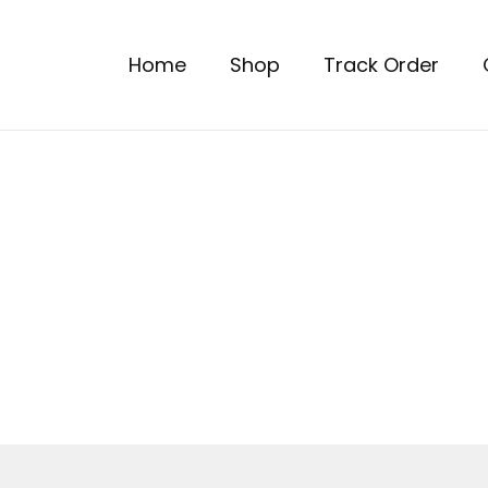
Home
Shop
Track Order