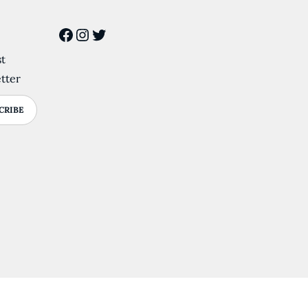
Facebook
Instagram
Twitter
st
tter