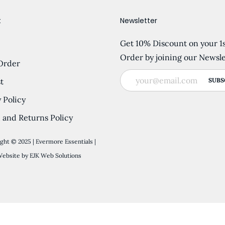
t
Newsletter
Get 10% Discount on your 1
Order by joining our Newsle
Order
t
 Policy
 and Returns Policy
ght © 2025 | Evermore Essentials |
ebsite by
EJK Web Solutions